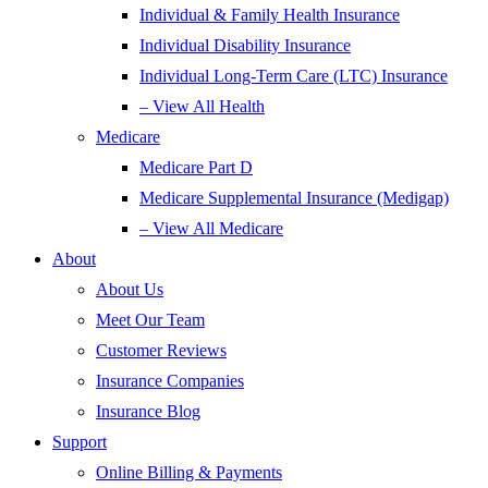
Individual & Family Health Insurance
Individual Disability Insurance
Individual Long-Term Care (LTC) Insurance
– View All Health
Medicare
Medicare Part D
Medicare Supplemental Insurance (Medigap)
– View All Medicare
About
About Us
Meet Our Team
Customer Reviews
Insurance Companies
Insurance Blog
Support
Online Billing & Payments