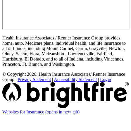
Health Insurance Associates / Renner Insurance Group provides
home, auto, Medicare plans, individual health, and life insurance to
all of Illinois, including Mount Carmel, Carmi, Grayville, Newton,
Olney, Salem, Flora, Mcleansboro, Lawrenceville, Fairfield,
Harrisburg, El Dorado, and to all of Indiana, including Vincennes,
Princeton, Ft. Branch, and Washington.
© Copyright 2026, Health Insurance Associates/ Renner Insurance
Group
|
Privacy Statement
|
Accessibility Statement
|
Login
Websites for Insurance
(opens in new tab)