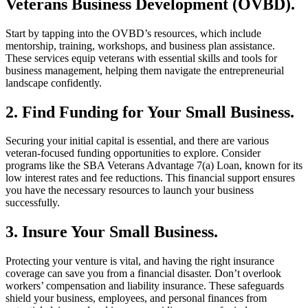
Veterans Business Development (OVBD).
Start by tapping into the OVBD’s resources, which include
mentorship, training, workshops, and business plan assistance.
These services equip veterans with essential skills and tools for
business management, helping them navigate the entrepreneurial
landscape confidently.
2. Find Funding for Your Small Business.
Securing your initial capital is essential, and there are various
veteran-focused funding opportunities to explore. Consider
programs like the SBA Veterans Advantage 7(a) Loan, known for its
low interest rates and fee reductions. This financial support ensures
you have the necessary resources to launch your business
successfully.
3. Insure Your Small Business.
Protecting your venture is vital, and having the right insurance
coverage can save you from a financial disaster. Don’t overlook
workers’ compensation and liability insurance. These safeguards
shield your business, employees, and personal finances from