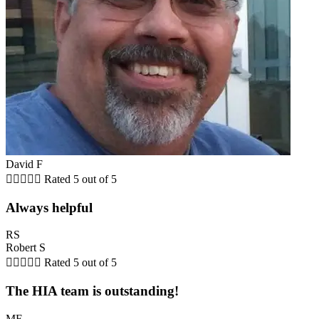
David F





Rated 5 out of 5
Always helpful
RS
Robert S





Rated 5 out of 5
The HIA team is outstanding!
MF