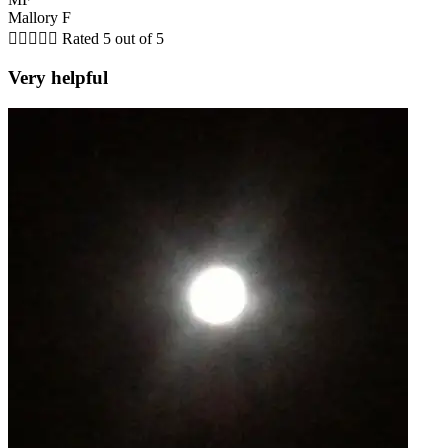
Mallory F





Rated 5 out of 5
Very helpful