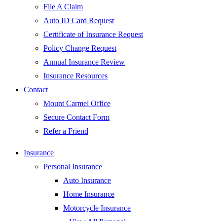
File A Claim
Auto ID Card Request
Certificate of Insurance Request
Policy Change Request
Annual Insurance Review
Insurance Resources
Contact
Mount Carmel Office
Secure Contact Form
Refer a Friend
Insurance
Personal Insurance
Auto Insurance
Home Insurance
Motorcycle Insurance