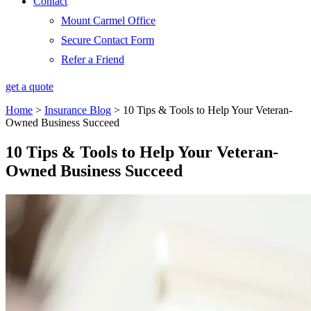
Contact
Mount Carmel Office
Secure Contact Form
Refer a Friend
get a quote
Home
>
Insurance Blog
>
10 Tips & Tools to Help Your Veteran-
Owned Business Succeed
10 Tips & Tools to Help Your Veteran-
Owned Business Succeed