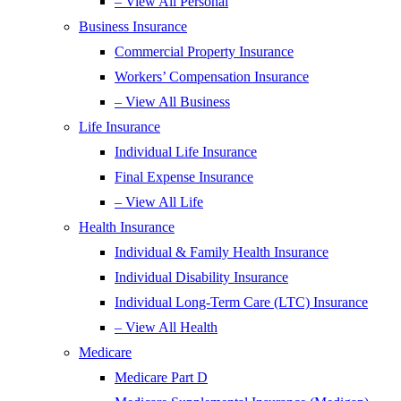
– View All Personal
Business Insurance
Commercial Property Insurance
Workers’ Compensation Insurance
– View All Business
Life Insurance
Individual Life Insurance
Final Expense Insurance
– View All Life
Health Insurance
Individual & Family Health Insurance
Individual Disability Insurance
Individual Long-Term Care (LTC) Insurance
– View All Health
Medicare
Medicare Part D