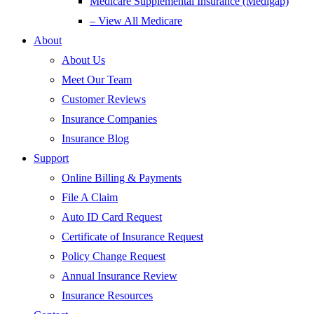
Medicare Supplemental Insurance (Medigap)
– View All Medicare
About
About Us
Meet Our Team
Customer Reviews
Insurance Companies
Insurance Blog
Support
Online Billing & Payments
File A Claim
Auto ID Card Request
Certificate of Insurance Request
Policy Change Request
Annual Insurance Review
Insurance Resources