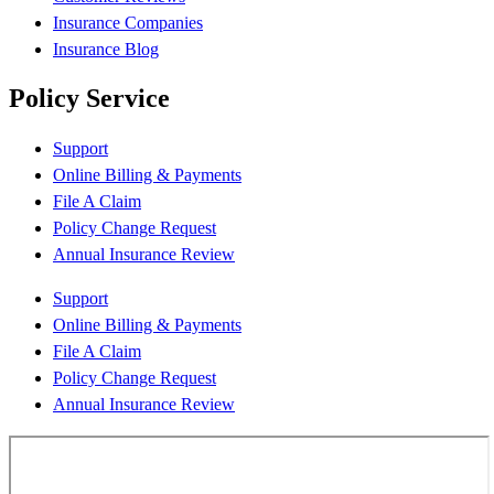
Insurance Companies
Insurance Blog
Policy Service
Support
Online Billing & Payments
File A Claim
Policy Change Request
Annual Insurance Review
Support
Online Billing & Payments
File A Claim
Policy Change Request
Annual Insurance Review