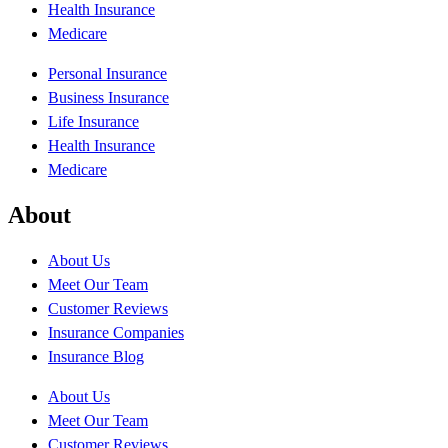
Health Insurance
Medicare
Personal Insurance
Business Insurance
Life Insurance
Health Insurance
Medicare
About
About Us
Meet Our Team
Customer Reviews
Insurance Companies
Insurance Blog
About Us
Meet Our Team
Customer Reviews