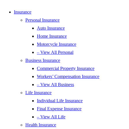
Insurance
Personal Insurance
Auto Insurance
Home Insurance
Motorcycle Insurance
– View All Personal
Business Insurance
Commercial Property Insurance
Workers’ Compensation Insurance
– View All Business
Life Insurance
Individual Life Insurance
Final Expense Insurance
– View All Life
Health Insurance