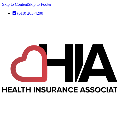
Skip to Content
Skip to Footer
(618) 263-4200