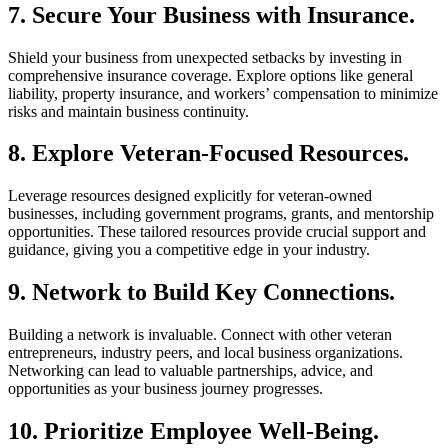
7. Secure Your Business with Insurance.
Shield your business from unexpected setbacks by investing in
comprehensive insurance coverage. Explore options like general
liability, property insurance, and workers’ compensation to minimize
risks and maintain business continuity.
8. Explore Veteran-Focused Resources.
Leverage resources designed explicitly for veteran-owned
businesses, including government programs, grants, and mentorship
opportunities. These tailored resources provide crucial support and
guidance, giving you a competitive edge in your industry.
9. Network to Build Key Connections.
Building a network is invaluable. Connect with other veteran
entrepreneurs, industry peers, and local business organizations.
Networking can lead to valuable partnerships, advice, and
opportunities as your business journey progresses.
10. Prioritize Employee Well-Being.