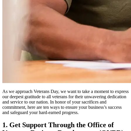
As we approach Veterans Day, we want to take a moment to express
our deepest gratitude to all veterans for their unwavering dedication
and service to our nation. In honor of your sacrifices and
commitment, here are ten ways to ensure your business’s success
and safeguard your hard-earned progress.
1. Get Support Through the Office of