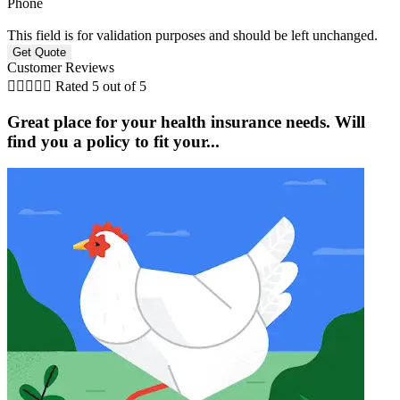
Phone
This field is for validation purposes and should be left unchanged.
Customer Reviews





Rated 5 out of 5
Great place for your health insurance needs. Will
find you a policy to fit your...