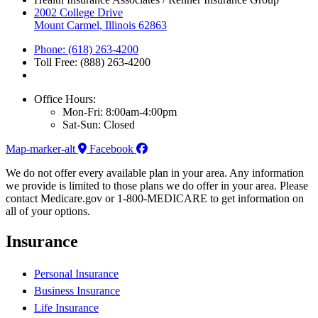
2002 College Drive
Mount Carmel, Illinois 62863
Phone: (618) 263-4200
Toll Free: (888) 263-4200
Office Hours:
Mon-Fri: 8:00am-4:00pm
Sat-Sun: Closed
Map-marker-alt
Facebook
We do not offer every available plan in your area. Any information
we provide is limited to those plans we do offer in your area. Please
contact Medicare.gov or 1-800-MEDICARE to get information on
all of your options.
Insurance
Personal Insurance
Business Insurance
Life Insurance