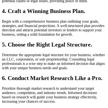
potential claims or legal issues, providing peace of mind.
4. Craft a Winning Business Plan.
Begin with a comprehensive business plan outlining your goals,
strategies, and financial projections. A well-structured plan provides
direction and attracts potential investors or lenders to support your
business, setting a solid foundation for growth.
5. Choose the Right Legal Structure.
Determine the appropriate legal structure for your business, whether
an LLC, corporation, or sole proprietorship. Consulting legal
professionals is a wise step to make an informed decision that aligns
with your unique business needs and goals.
6. Conduct Market Research Like a Pro.
Prioritize thorough market research to understand your target
audience, competition, and industry trends. Informed decisions
based on research will guide your business strategy effectively,
increasing your chances of success.