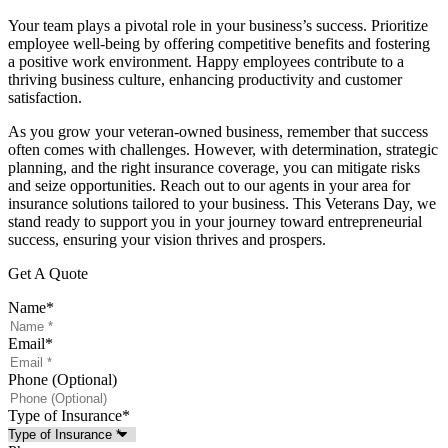
Your team plays a pivotal role in your business’s success. Prioritize
employee well-being by offering competitive benefits and fostering
a positive work environment. Happy employees contribute to a
thriving business culture, enhancing productivity and customer
satisfaction.
As you grow your veteran-owned business, remember that success
often comes with challenges. However, with determination, strategic
planning, and the right insurance coverage, you can mitigate risks
and seize opportunities. Reach out to our agents in your area for
insurance solutions tailored to your business. This Veterans Day, we
stand ready to support you in your journey toward entrepreneurial
success, ensuring your vision thrives and prospers.
Get A Quote
Name
*
Email
*
Phone (Optional)
Type of Insurance
*