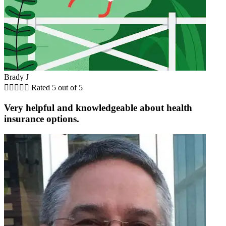
Brady J





Rated 5 out of 5
Very helpful and knowledgeable about health
insurance options.