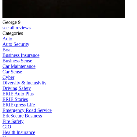
George 9
see all reviews
Categories
Auto
Auto Security
Boat
Business Insurance
Business Sense
Car Maintenance
Car Sense
Cyber
Diversity & Inclusivity
Driving Safety
ERIE Auto Plus
ERIE Stories
ERIExpress Life
Emergency Road Service
ErieSecure Business
Fire Safety
GIO
Health Insurance