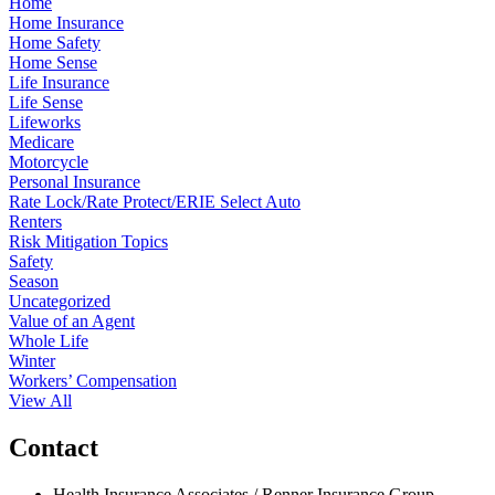
Home
Home Insurance
Home Safety
Home Sense
Life Insurance
Life Sense
Lifeworks
Medicare
Motorcycle
Personal Insurance
Rate Lock/Rate Protect/ERIE Select Auto
Renters
Risk Mitigation Topics
Safety
Season
Uncategorized
Value of an Agent
Whole Life
Winter
Workers’ Compensation
View All
Contact
Health Insurance Associates / Renner Insurance Group