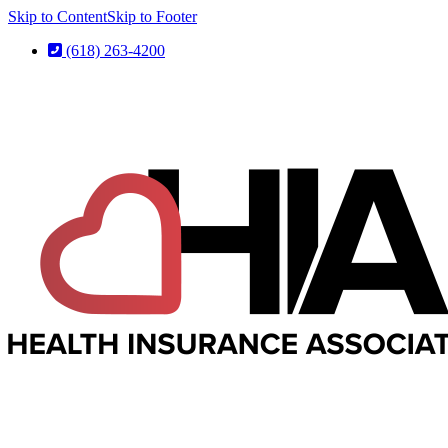
Skip to Content
Skip to Footer
(618) 263-4200