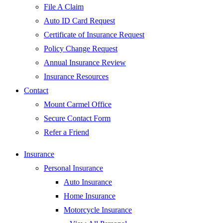
File A Claim
Auto ID Card Request
Certificate of Insurance Request
Policy Change Request
Annual Insurance Review
Insurance Resources
Contact
Mount Carmel Office
Secure Contact Form
Refer a Friend
Insurance
Personal Insurance
Auto Insurance
Home Insurance
Motorcycle Insurance