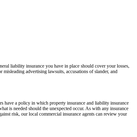
general liability insurance you have in place should cover your losses,
or misleading advertising lawsuits, accusations of slander, and
s have a policy in which property insurance and liability insurance
n what is needed should the unexpected occur. As with any insurance
against risk, our local commercial insurance agents can review your