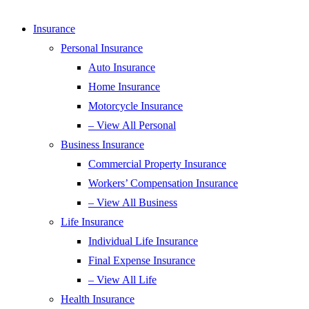
Insurance
Personal Insurance
Auto Insurance
Home Insurance
Motorcycle Insurance
– View All Personal
Business Insurance
Commercial Property Insurance
Workers’ Compensation Insurance
– View All Business
Life Insurance
Individual Life Insurance
Final Expense Insurance
– View All Life
Health Insurance