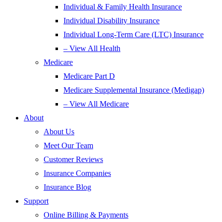
Individual & Family Health Insurance
Individual Disability Insurance
Individual Long-Term Care (LTC) Insurance
– View All Health
Medicare
Medicare Part D
Medicare Supplemental Insurance (Medigap)
– View All Medicare
About
About Us
Meet Our Team
Customer Reviews
Insurance Companies
Insurance Blog
Support
Online Billing & Payments