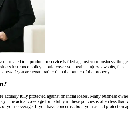
wsuit related to a product or service is filed against your business, the 
usiness insurance policy should cover you against injury lawsuits, false 
siness if you are tenant rather than the owner of the property.
on?
e actually fully protected against financial losses. Many business owner
y. The actual coverage for liability in these policies is often less tha
its of your coverage. If you have concerns about your actual protection 