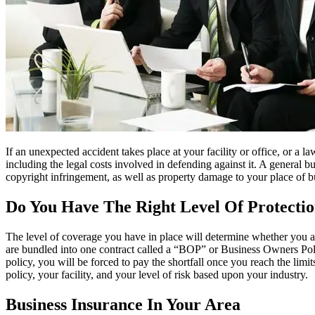
If an unexpected accident takes place at your facility or office, or a la
including the legal costs involved in defending against it. A general b
copyright infringement, as well as property damage to your place of bu
Do You Have The Right Level Of Protecti
The level of coverage you have in place will determine whether you ar
are bundled into one contract called a “BOP” or Business Owners Polic
policy, you will be forced to pay the shortfall once you reach the lim
policy, your facility, and your level of risk based upon your industry.
Business Insurance In Your Area