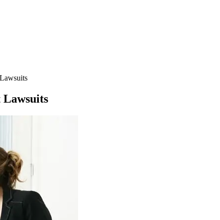
 Lawsuits
 Lawsuits