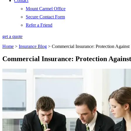
Contact
Mount Carmel Office
Secure Contact Form
Refer a Friend
get a quote
Home
>
Insurance Blog
>
Commercial Insurance: Protection Against
Commercial Insurance: Protection Against