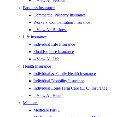
– View All Personal
Business Insurance
Commercial Property Insurance
Workers’ Compensation Insurance
– View All Business
Life Insurance
Individual Life Insurance
Final Expense Insurance
– View All Life
Health Insurance
Individual & Family Health Insurance
Individual Disability Insurance
Individual Long-Term Care (LTC) Insurance
– View All Health
Medicare
Medicare Part D