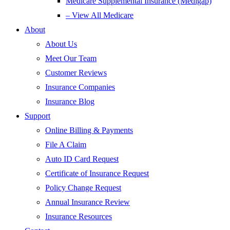
Medicare Supplemental Insurance (Medigap)
– View All Medicare
About
About Us
Meet Our Team
Customer Reviews
Insurance Companies
Insurance Blog
Support
Online Billing & Payments
File A Claim
Auto ID Card Request
Certificate of Insurance Request
Policy Change Request
Annual Insurance Review
Insurance Resources