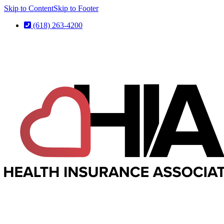
Skip to Content
Skip to Footer
(618) 263-4200