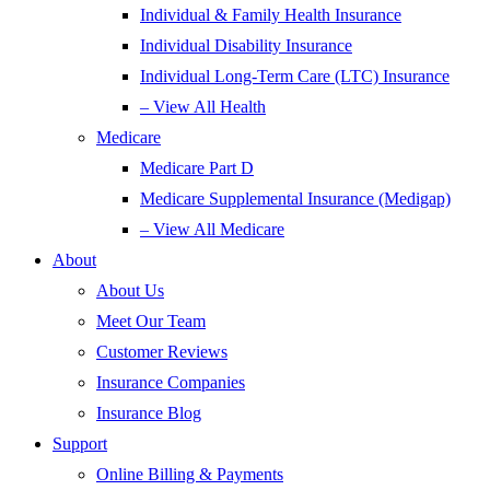
Individual & Family Health Insurance
Individual Disability Insurance
Individual Long-Term Care (LTC) Insurance
– View All Health
Medicare
Medicare Part D
Medicare Supplemental Insurance (Medigap)
– View All Medicare
About
About Us
Meet Our Team
Customer Reviews
Insurance Companies
Insurance Blog
Support
Online Billing & Payments