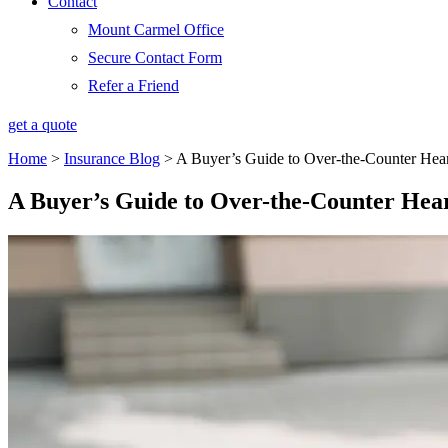
Contact
Mount Carmel Office
Secure Contact Form
Refer a Friend
get a quote
Home
>
Insurance Blog
>
A Buyer’s Guide to Over-the-Counter Hea
A Buyer’s Guide to Over-the-Counter Hea