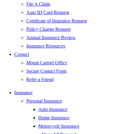
File A Claim
Auto ID Card Request
Certificate of Insurance Request
Policy Change Request
Annual Insurance Review
Insurance Resources
Contact
Mount Carmel Office
Secure Contact Form
Refer a Friend
Insurance
Personal Insurance
Auto Insurance
Home Insurance
Motorcycle Insurance