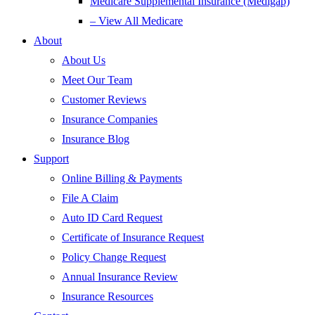
Medicare Supplemental Insurance (Medigap)
– View All Medicare
About
About Us
Meet Our Team
Customer Reviews
Insurance Companies
Insurance Blog
Support
Online Billing & Payments
File A Claim
Auto ID Card Request
Certificate of Insurance Request
Policy Change Request
Annual Insurance Review
Insurance Resources