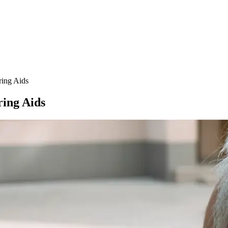
ring Aids
ring Aids