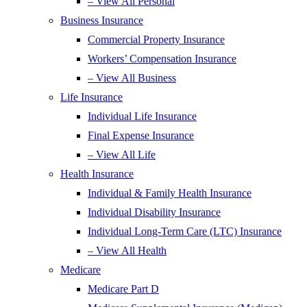
– View All Personal
Business Insurance
Commercial Property Insurance
Workers’ Compensation Insurance
– View All Business
Life Insurance
Individual Life Insurance
Final Expense Insurance
– View All Life
Health Insurance
Individual & Family Health Insurance
Individual Disability Insurance
Individual Long-Term Care (LTC) Insurance
– View All Health
Medicare
Medicare Part D