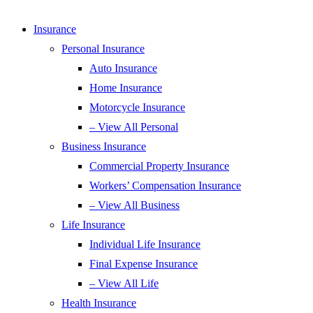
Insurance
Personal Insurance
Auto Insurance
Home Insurance
Motorcycle Insurance
– View All Personal
Business Insurance
Commercial Property Insurance
Workers’ Compensation Insurance
– View All Business
Life Insurance
Individual Life Insurance
Final Expense Insurance
– View All Life
Health Insurance