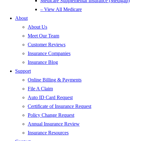
Medicare Supplemental Insurance (Medigap)
– View All Medicare
About
About Us
Meet Our Team
Customer Reviews
Insurance Companies
Insurance Blog
Support
Online Billing & Payments
File A Claim
Auto ID Card Request
Certificate of Insurance Request
Policy Change Request
Annual Insurance Review
Insurance Resources