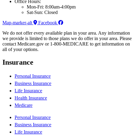
Office Hours:
Mon-Fri: 8:00am-4:00pm
Sat-Sun: Closed
Map-marker-alt
Facebook
We do not offer every available plan in your area. Any information
we provide is limited to those plans we do offer in your area. Please
contact Medicare.gov or 1-800-MEDICARE to get information on
all of your options.
Insurance
Personal Insurance
Business Insurance
Life Insurance
Health Insurance
Medicare
Personal Insurance
Business Insurance
Life Insurance