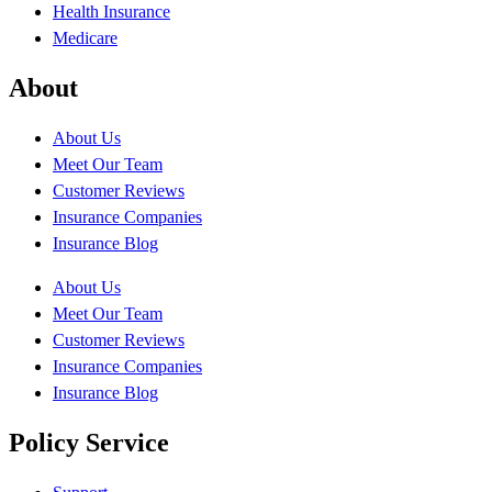
Health Insurance
Medicare
About
About Us
Meet Our Team
Customer Reviews
Insurance Companies
Insurance Blog
About Us
Meet Our Team
Customer Reviews
Insurance Companies
Insurance Blog
Policy Service