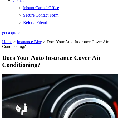
Contact
Mount Carmel Office
Secure Contact Form
Refer a Friend
get a quote
Home
>
Insurance Blog
>
Does Your Auto Insurance Cover Air
Conditioning?
Does Your Auto Insurance Cover Air
Conditioning?