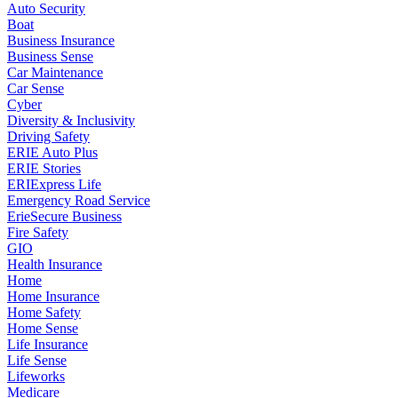
Auto Security
Boat
Business Insurance
Business Sense
Car Maintenance
Car Sense
Cyber
Diversity & Inclusivity
Driving Safety
ERIE Auto Plus
ERIE Stories
ERIExpress Life
Emergency Road Service
ErieSecure Business
Fire Safety
GIO
Health Insurance
Home
Home Insurance
Home Safety
Home Sense
Life Insurance
Life Sense
Lifeworks
Medicare