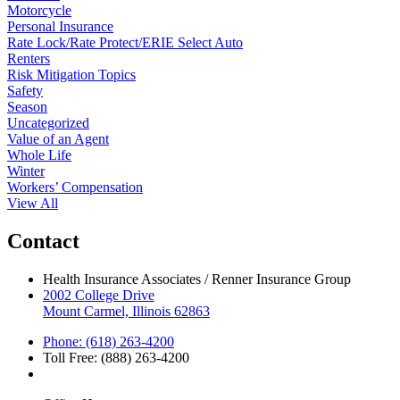
Motorcycle
Personal Insurance
Rate Lock/Rate Protect/ERIE Select Auto
Renters
Risk Mitigation Topics
Safety
Season
Uncategorized
Value of an Agent
Whole Life
Winter
Workers’ Compensation
View All
Contact
Health Insurance Associates / Renner Insurance Group
2002 College Drive
Mount Carmel, Illinois 62863
Phone: (618) 263-4200
Toll Free: (888) 263-4200