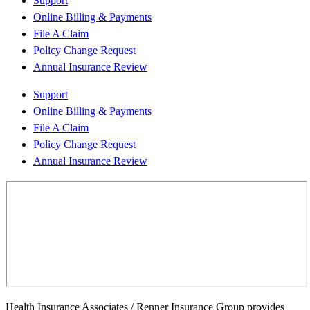
Support
Online Billing & Payments
File A Claim
Policy Change Request
Annual Insurance Review
Support
Online Billing & Payments
File A Claim
Policy Change Request
Annual Insurance Review
Health Insurance Associates / Renner Insurance Group provides