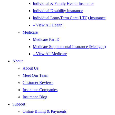
Individual & Family Health Insurance
Individual Disability Insurance
Individual Long-Term Care (LTC) Insurance
– View All Health
Medicare
Medicare Part D
Medicare Supplemental Insurance (Medigap)
– View All Medicare
About
About Us
Meet Our Team
Customer Reviews
Insurance Companies
Insurance Blog
Support
Online Billing & Payments