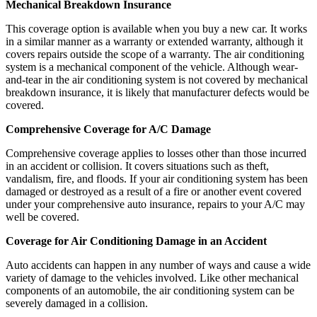
Mechanical Breakdown Insurance
This coverage option is available when you buy a new car. It works
in a similar manner as a warranty or extended warranty, although it
covers repairs outside the scope of a warranty. The air conditioning
system is a mechanical component of the vehicle. Although wear-
and-tear in the air conditioning system is not covered by mechanical
breakdown insurance, it is likely that manufacturer defects would be
covered.
Comprehensive Coverage for A/C Damage
Comprehensive coverage applies to losses other than those incurred
in an accident or collision. It covers situations such as theft,
vandalism, fire, and floods. If your air conditioning system has been
damaged or destroyed as a result of a fire or another event covered
under your comprehensive auto insurance, repairs to your A/C may
well be covered.
Coverage for Air Conditioning Damage in an Accident
Auto accidents can happen in any number of ways and cause a wide
variety of damage to the vehicles involved. Like other mechanical
components of an automobile, the air conditioning system can be
severely damaged in a collision.