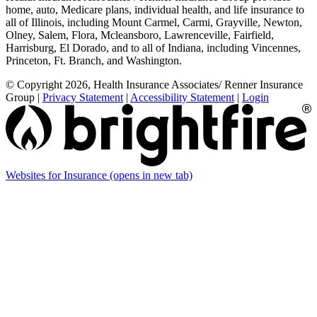
home, auto, Medicare plans, individual health, and life insurance to
all of Illinois, including Mount Carmel, Carmi, Grayville, Newton,
Olney, Salem, Flora, Mcleansboro, Lawrenceville, Fairfield,
Harrisburg, El Dorado, and to all of Indiana, including Vincennes,
Princeton, Ft. Branch, and Washington.
© Copyright 2026, Health Insurance Associates/ Renner Insurance
Group
|
Privacy Statement
|
Accessibility Statement
|
Login
Websites for Insurance
(opens in new tab)