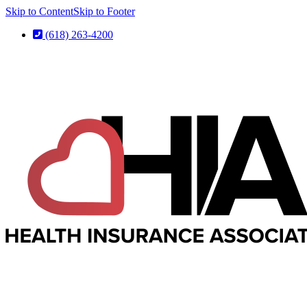
Skip to Content
Skip to Footer
(618) 263-4200