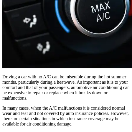
Driving a car with no A/C can be miserable during the hot summer
months, particularly during a heatwave. As important as it is to your
comfort and that of your passengers, automotive air conditioning can
be expensive to repair or replace when it breaks down or
malfunctions.
In many cases, when the A/C malfunctions it is considered normal
wear-and-tear and not covered by auto insurance policies. However,
there are certain situations in which insurance coverage may be
available for air conditioning damage.