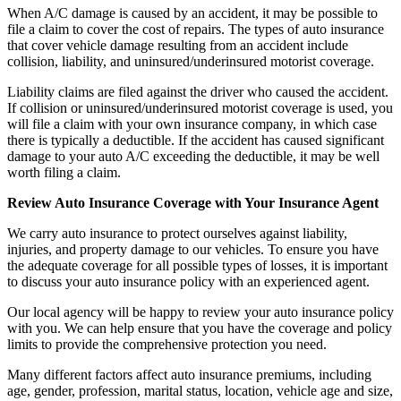
When A/C damage is caused by an accident, it may be possible to
file a claim to cover the cost of repairs. The types of auto insurance
that cover vehicle damage resulting from an accident include
collision, liability, and uninsured/underinsured motorist coverage.
Liability claims are filed against the driver who caused the accident.
If collision or uninsured/underinsured motorist coverage is used, you
will file a claim with your own insurance company, in which case
there is typically a deductible. If the accident has caused significant
damage to your auto A/C exceeding the deductible, it may be well
worth filing a claim.
Review Auto Insurance Coverage with Your Insurance Agent
We carry auto insurance to protect ourselves against liability,
injuries, and property damage to our vehicles. To ensure you have
the adequate coverage for all possible types of losses, it is important
to discuss your auto insurance policy with an experienced agent.
Our local agency will be happy to review your auto insurance policy
with you. We can help ensure that you have the coverage and policy
limits to provide the comprehensive protection you need.
Many different factors affect auto insurance premiums, including
age, gender, profession, marital status, location, vehicle age and size,