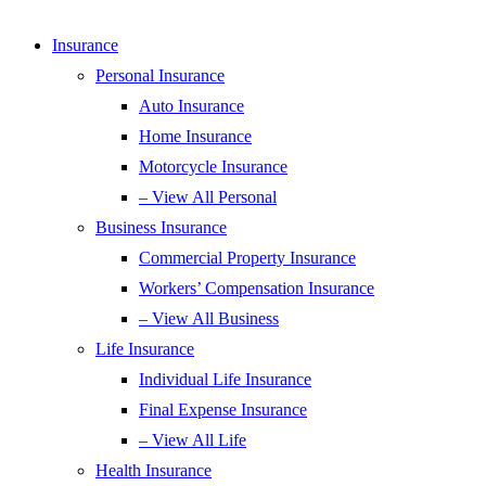
Insurance
Personal Insurance
Auto Insurance
Home Insurance
Motorcycle Insurance
– View All Personal
Business Insurance
Commercial Property Insurance
Workers’ Compensation Insurance
– View All Business
Life Insurance
Individual Life Insurance
Final Expense Insurance
– View All Life
Health Insurance