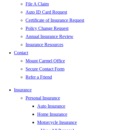
File A Claim
Auto ID Card Request
Certificate of Insurance Request
Policy Change Request
Annual Insurance Review
Insurance Resources
Contact
Mount Carmel Office
Secure Contact Form
Refer a Friend
Insurance
Personal Insurance
Auto Insurance
Home Insurance
Motorcycle Insurance