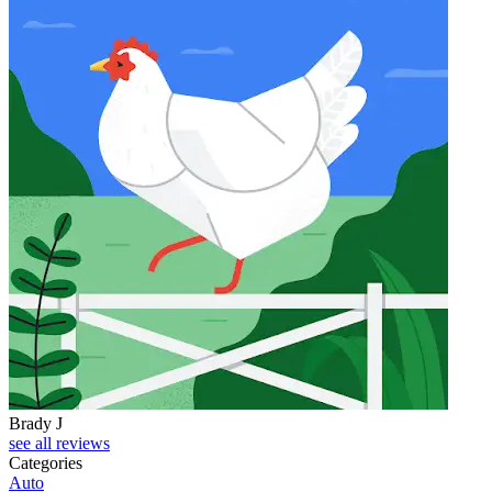
Brady J
D
see all reviews
Categories
Auto