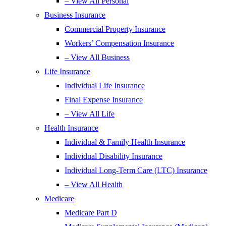
– View All Personal
Business Insurance
Commercial Property Insurance
Workers’ Compensation Insurance
– View All Business
Life Insurance
Individual Life Insurance
Final Expense Insurance
– View All Life
Health Insurance
Individual & Family Health Insurance
Individual Disability Insurance
Individual Long-Term Care (LTC) Insurance
– View All Health
Medicare
Medicare Part D