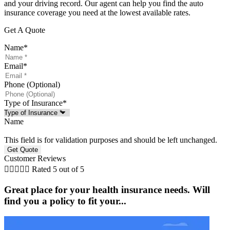
and your driving record. Our agent can help you find the auto
insurance coverage you need at the lowest available rates.
Get A Quote
Name
*
Email
*
Phone (Optional)
Type of Insurance
*
Name
This field is for validation purposes and should be left unchanged.
Customer Reviews





Rated 5 out of 5
Great place for your health insurance needs. Will
find you a policy to fit your...