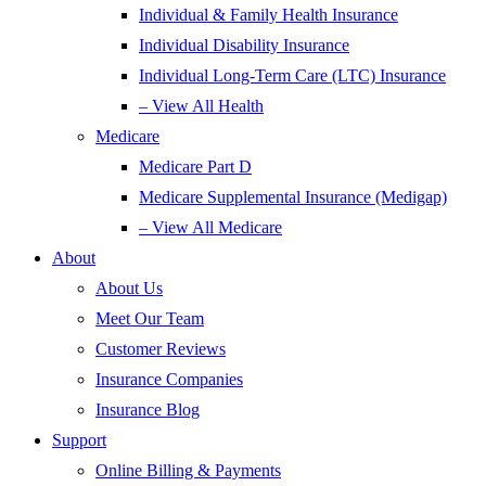
Individual & Family Health Insurance
Individual Disability Insurance
Individual Long-Term Care (LTC) Insurance
– View All Health
Medicare
Medicare Part D
Medicare Supplemental Insurance (Medigap)
– View All Medicare
About
About Us
Meet Our Team
Customer Reviews
Insurance Companies
Insurance Blog
Support
Online Billing & Payments