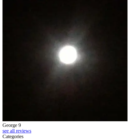
George 9
see all reviews
Categories