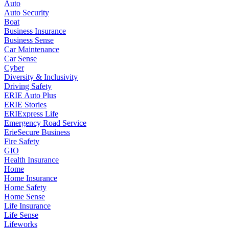
Auto
Auto Security
Boat
Business Insurance
Business Sense
Car Maintenance
Car Sense
Cyber
Diversity & Inclusivity
Driving Safety
ERIE Auto Plus
ERIE Stories
ERIExpress Life
Emergency Road Service
ErieSecure Business
Fire Safety
GIO
Health Insurance
Home
Home Insurance
Home Safety
Home Sense
Life Insurance
Life Sense
Lifeworks