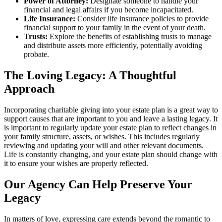
Power of Attorney:
Designate someone to handle your
financial and legal affairs if you become incapacitated.
Life Insurance:
Consider life insurance policies to provide
financial support to your family in the event of your death.
Trusts:
Explore the benefits of establishing trusts to manage
and distribute assets more efficiently, potentially avoiding
probate.
The Loving Legacy: A Thoughtful
Approach
Incorporating charitable giving into your estate plan is a great way to
support causes that are important to you and leave a lasting legacy. It
is important to regularly update your estate plan to reflect changes in
your family structure, assets, or wishes. This includes regularly
reviewing and updating your will and other relevant documents.
Life is constantly changing, and your estate plan should change with
it to ensure your wishes are properly reflected.
Our Agency Can Help Preserve Your
Legacy
In matters of love, expressing care extends beyond the romantic to