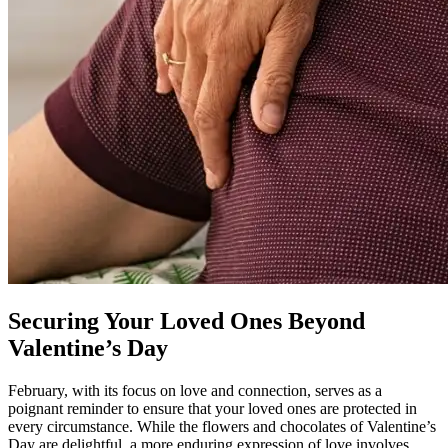
Securing Your Loved Ones Beyond
Valentine’s Day
February, with its focus on love and connection, serves as a
poignant reminder to ensure that your loved ones are protected in
every circumstance. While the flowers and chocolates of Valentine’s
Day are delightful, a more enduring expression of love involves