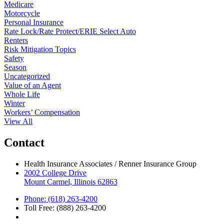
Medicare
Motorcycle
Personal Insurance
Rate Lock/Rate Protect/ERIE Select Auto
Renters
Risk Mitigation Topics
Safety
Season
Uncategorized
Value of an Agent
Whole Life
Winter
Workers’ Compensation
View All
Contact
Health Insurance Associates / Renner Insurance Group
2002 College Drive
Mount Carmel, Illinois 62863
Phone: (618) 263-4200
Toll Free: (888) 263-4200