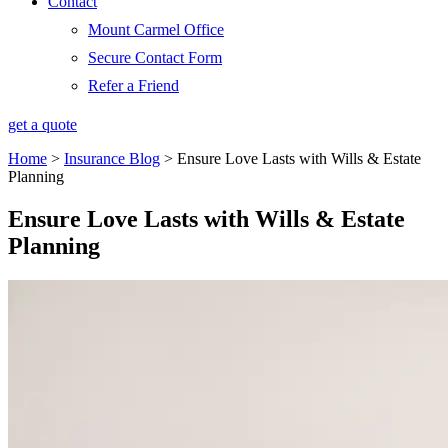
Contact
Mount Carmel Office
Secure Contact Form
Refer a Friend
get a quote
Home
>
Insurance Blog
>
Ensure Love Lasts with Wills & Estate
Planning
Ensure Love Lasts with Wills & Estate
Planning