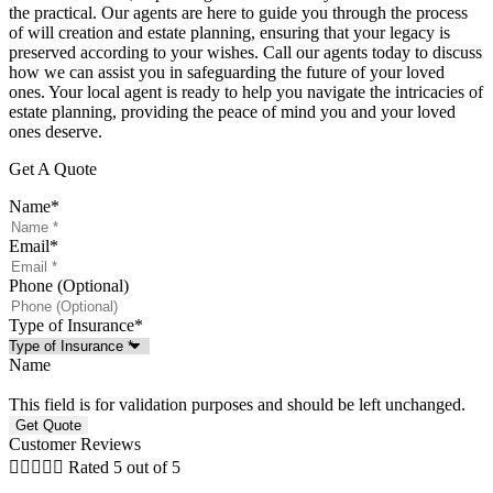
the practical. Our agents are here to guide you through the process
of will creation and estate planning, ensuring that your legacy is
preserved according to your wishes. Call our agents today to discuss
how we can assist you in safeguarding the future of your loved
ones. Your local agent is ready to help you navigate the intricacies of
estate planning, providing the peace of mind you and your loved
ones deserve.
Get A Quote
Name
*
Email
*
Phone (Optional)
Type of Insurance
*
Name
This field is for validation purposes and should be left unchanged.
Customer Reviews





Rated 5 out of 5