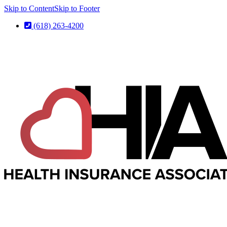
Skip to Content
Skip to Footer
(618) 263-4200