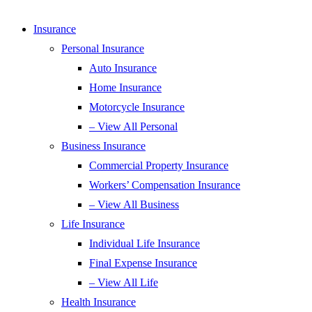
Insurance
Personal Insurance
Auto Insurance
Home Insurance
Motorcycle Insurance
– View All Personal
Business Insurance
Commercial Property Insurance
Workers’ Compensation Insurance
– View All Business
Life Insurance
Individual Life Insurance
Final Expense Insurance
– View All Life
Health Insurance