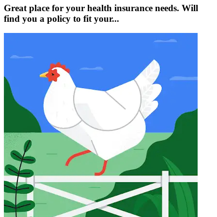
Great place for your health insurance needs. Will
find you a policy to fit your...