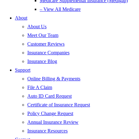
Medicare Supplemental Insurance (Medigap)
– View All Medicare
About
About Us
Meet Our Team
Customer Reviews
Insurance Companies
Insurance Blog
Support
Online Billing & Payments
File A Claim
Auto ID Card Request
Certificate of Insurance Request
Policy Change Request
Annual Insurance Review
Insurance Resources