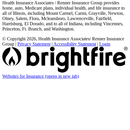
Health Insurance Associates / Renner Insurance Group provides
home, auto, Medicare plans, individual health, and life insurance to
all of Illinois, including Mount Carmel, Carmi, Grayville, Newton,
Olney, Salem, Flora, Mcleansboro, Lawrenceville, Fairfield,
Harrisburg, El Dorado, and to all of Indiana, including Vincennes,
Princeton, Ft. Branch, and Washington.
© Copyright 2026, Health Insurance Associates/ Renner Insurance
Group
|
Privacy Statement
|
Accessibility Statement
|
Login
Websites for Insurance
(opens in new tab)