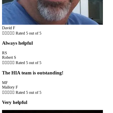
David F





Rated 5 out of 5
Always helpful
RS
Robert S





Rated 5 out of 5
The HIA team is outstanding!
MF
Mallory F





Rated 5 out of 5
Very helpful