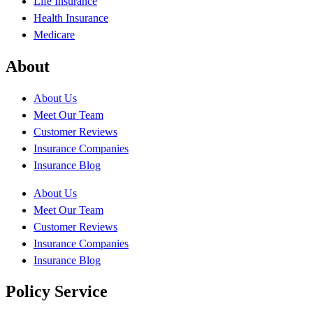
Life Insurance
Health Insurance
Medicare
About
About Us
Meet Our Team
Customer Reviews
Insurance Companies
Insurance Blog
About Us
Meet Our Team
Customer Reviews
Insurance Companies
Insurance Blog
Policy Service