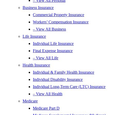
– View All Personal
Business Insurance
Commercial Property Insurance
Workers’ Compensation Insurance
– View All Business
Life Insurance
Individual Life Insurance
Final Expense Insurance
– View All Life
Health Insurance
Individual & Family Health Insurance
Individual Disability Insurance
Individual Long-Term Care (LTC) Insurance
– View All Health
Medicare
Medicare Part D