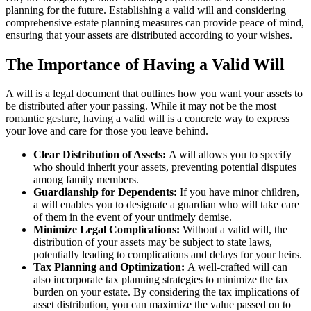
planning for the future. Establishing a valid will and considering
comprehensive estate planning measures can provide peace of mind,
ensuring that your assets are distributed according to your wishes.
The Importance of Having a Valid Will
A will is a legal document that outlines how you want your assets to
be distributed after your passing. While it may not be the most
romantic gesture, having a valid will is a concrete way to express
your love and care for those you leave behind.
Clear Distribution of Assets:
A will allows you to specify
who should inherit your assets, preventing potential disputes
among family members.
Guardianship for Dependents:
If you have minor children,
a will enables you to designate a guardian who will take care
of them in the event of your untimely demise.
Minimize Legal Complications:
Without a valid will, the
distribution of your assets may be subject to state laws,
potentially leading to complications and delays for your heirs.
Tax Planning and Optimization:
A well-crafted will can
also incorporate tax planning strategies to minimize the tax
burden on your estate. By considering the tax implications of
asset distribution, you can maximize the value passed on to