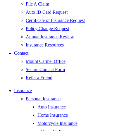
File A Claim
Auto ID Card Request
Certificate of Insurance Request
Policy Change Request
Annual Insurance Review
Insurance Resources
Contact
Mount Carmel Office
Secure Contact Form
Refer a Friend
Insurance
Personal Insurance
Auto Insurance
Home Insurance
Motorcycle Insurance