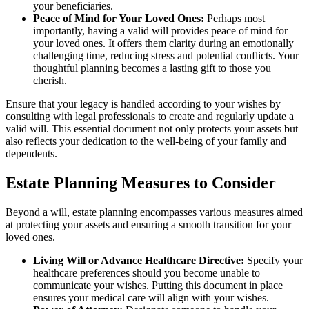
your beneficiaries.
Peace of Mind for Your Loved Ones:
Perhaps most
importantly, having a valid will provides peace of mind for
your loved ones. It offers them clarity during an emotionally
challenging time, reducing stress and potential conflicts. Your
thoughtful planning becomes a lasting gift to those you
cherish.
Ensure that your legacy is handled according to your wishes by
consulting with legal professionals to create and regularly update a
valid will. This essential document not only protects your assets but
also reflects your dedication to the well-being of your family and
dependents.
Estate Planning Measures to Consider
Beyond a will, estate planning encompasses various measures aimed
at protecting your assets and ensuring a smooth transition for your
loved ones.
Living Will or Advance Healthcare Directive:
Specify your
healthcare preferences should you become unable to
communicate your wishes. Putting this document in place
ensures your medical care will align with your wishes.