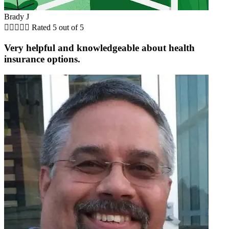
Brady J





Rated 5 out of 5
Very helpful and knowledgeable about health
insurance options.