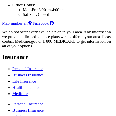
Office Hours:
Mon-Fri: 8:00am-4:00pm
Sat-Sun: Closed
Map-marker-alt
Facebook
We do not offer every available plan in your area. Any information
we provide is limited to those plans we do offer in your area. Please
contact Medicare.gov or 1-800-MEDICARE to get information on
all of your options.
Insurance
Personal Insurance
Business Insurance
Life Insurance
Health Insurance
Medicare
Personal Insurance
Business Insurance