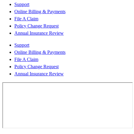
Support
Online Billing & Payments
File A Claim
Policy Change Request
Annual Insurance Review
Support
Online Billing & Payments
File A Claim
Policy Change Request
Annual Insurance Review