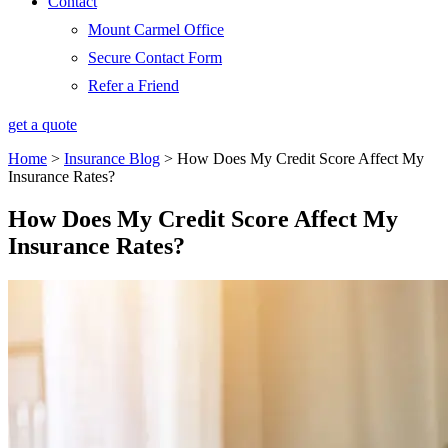
Contact
Mount Carmel Office
Secure Contact Form
Refer a Friend
get a quote
Home
>
Insurance Blog
>
How Does My Credit Score Affect My
Insurance Rates?
How Does My Credit Score Affect My
Insurance Rates?