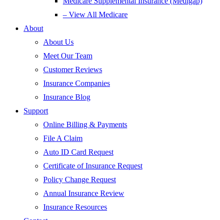
Medicare Supplemental Insurance (Medigap)
– View All Medicare
About
About Us
Meet Our Team
Customer Reviews
Insurance Companies
Insurance Blog
Support
Online Billing & Payments
File A Claim
Auto ID Card Request
Certificate of Insurance Request
Policy Change Request
Annual Insurance Review
Insurance Resources