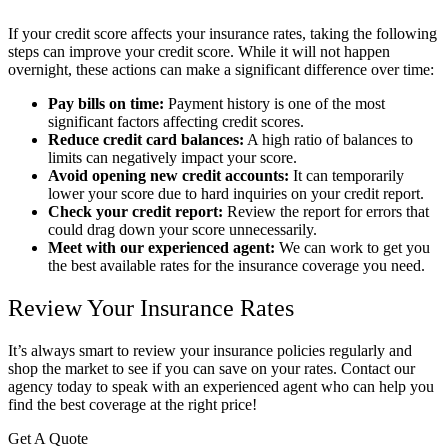
If your credit score affects your insurance rates, taking the following
steps can improve your credit score. While it will not happen
overnight, these actions can make a significant difference over time:
Pay bills on time:
Payment history is one of the most
significant factors affecting credit scores.
Reduce credit card balances:
A high ratio of balances to
limits can negatively impact your score.
Avoid opening new credit accounts:
It can temporarily
lower your score due to hard inquiries on your credit report.
Check your credit report:
Review the report for errors that
could drag down your score unnecessarily.
Meet with our experienced agent:
We can work to get you
the best available rates for the insurance coverage you need.
Review Your Insurance Rates
It’s always smart to review your insurance policies regularly and
shop the market to see if you can save on your rates. Contact our
agency today to speak with an experienced agent who can help you
find the best coverage at the right price!
Get A Quote