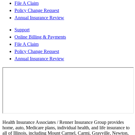
File A Claim
Policy Change Request
Annual Insurance Review
Support
Online Billing & Payments
File A Claim
Policy Change Request
Annual Insurance Review
Health Insurance Associates / Renner Insurance Group provides
home, auto, Medicare plans, individual health, and life insurance to
all of Illinois, including Mount Carmel, Carmi, Grayville, Newton,