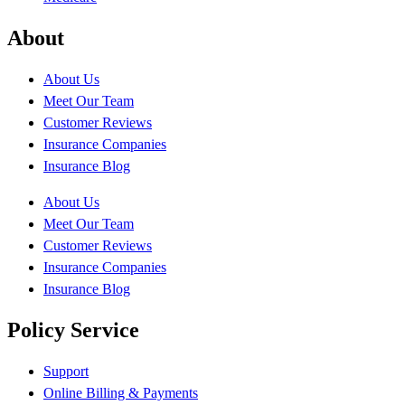
About
About Us
Meet Our Team
Customer Reviews
Insurance Companies
Insurance Blog
About Us
Meet Our Team
Customer Reviews
Insurance Companies
Insurance Blog
Policy Service
Support
Online Billing & Payments