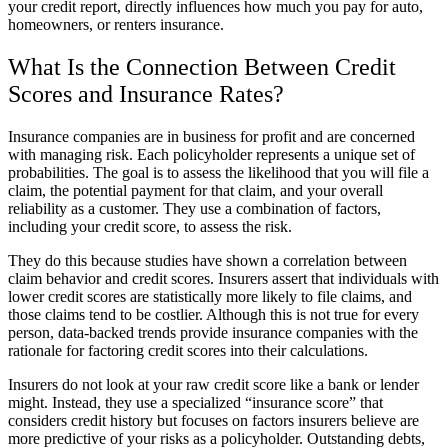
your credit report, directly influences how much you pay for auto,
homeowners, or renters insurance.
What Is the Connection Between Credit
Scores and Insurance Rates?
Insurance companies are in business for profit and are concerned
with managing risk. Each policyholder represents a unique set of
probabilities. The goal is to assess the likelihood that you will file a
claim, the potential payment for that claim, and your overall
reliability as a customer. They use a combination of factors,
including your credit score, to assess the risk.
They do this because studies have shown a correlation between
claim behavior and credit scores. Insurers assert that individuals with
lower credit scores are statistically more likely to file claims, and
those claims tend to be costlier. Although this is not true for every
person, data-backed trends provide insurance companies with the
rationale for factoring credit scores into their calculations.
Insurers do not look at your raw credit score like a bank or lender
might. Instead, they use a specialized “insurance score” that
considers credit history but focuses on factors insurers believe are
more predictive of your risks as a policyholder. Outstanding debts,