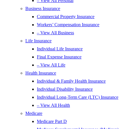
– View All Personal
Business Insurance
Commercial Property Insurance
Workers’ Compensation Insurance
– View All Business
Life Insurance
Individual Life Insurance
Final Expense Insurance
– View All Life
Health Insurance
Individual & Family Health Insurance
Individual Disability Insurance
Individual Long-Term Care (LTC) Insurance
– View All Health
Medicare
Medicare Part D