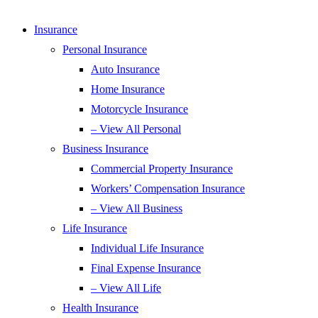
Insurance
Personal Insurance
Auto Insurance
Home Insurance
Motorcycle Insurance
– View All Personal
Business Insurance
Commercial Property Insurance
Workers’ Compensation Insurance
– View All Business
Life Insurance
Individual Life Insurance
Final Expense Insurance
– View All Life
Health Insurance