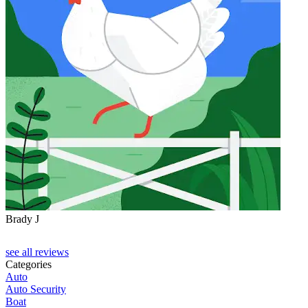
Brady J
D
see all reviews
Categories
Auto
Auto Security
Boat