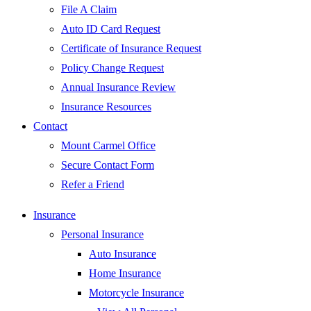
File A Claim
Auto ID Card Request
Certificate of Insurance Request
Policy Change Request
Annual Insurance Review
Insurance Resources
Contact
Mount Carmel Office
Secure Contact Form
Refer a Friend
Insurance
Personal Insurance
Auto Insurance
Home Insurance
Motorcycle Insurance