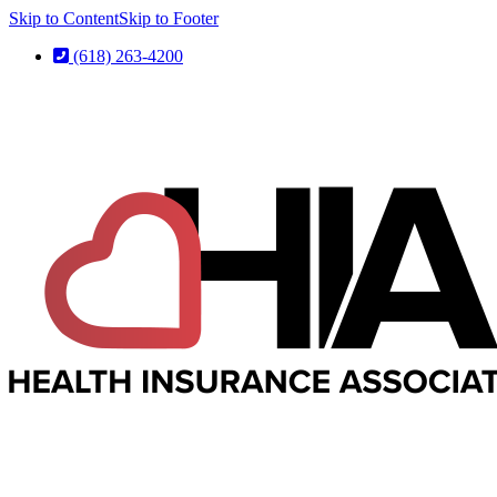
Skip to Content
Skip to Footer
(618) 263-4200