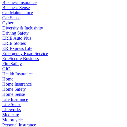
Business Insurance
Business Sense
Car Maintenance
Car Sense
Cyber
Diversity & Inclusivity
Driving Safety
ERIE Auto Plus
ERIE Stories
ERIExpress Life
Emergency Road Service
ErieSecure Business
Fire Safety
GIO
Health Insurance
Home
Home Insurance
Home Safety
Home Sense
Life Insurance
Life Sense
Lifeworks
Medicare
Motorcycle
Personal Insurance