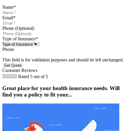
Name
*
Email
*
Phone (Optional)
Type of Insurance
*
Phone
This field is for validation purposes and should be left unchanged.
Customer Reviews





Rated 5 out of 5
Great place for your health insurance needs. Will
find you a policy to fit your...