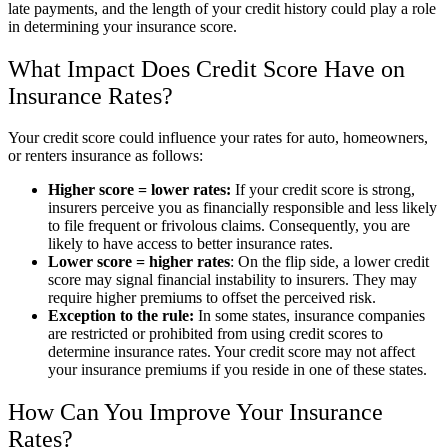
late payments, and the length of your credit history could play a role
in determining your insurance score.
What Impact Does Credit Score Have on
Insurance Rates?
Your credit score could influence your rates for auto, homeowners,
or renters insurance as follows:
Higher score = lower rates:
If your credit score is strong,
insurers perceive you as financially responsible and less likely
to file frequent or frivolous claims. Consequently, you are
likely to have access to better insurance rates.
Lower score = higher rates
: On the flip side, a lower credit
score may signal financial instability to insurers. They may
require higher premiums to offset the perceived risk.
Exception to the rule:
In some states, insurance companies
are restricted or prohibited from using credit scores to
determine insurance rates. Your credit score may not affect
your insurance premiums if you reside in one of these states.
How Can You Improve Your Insurance
Rates?