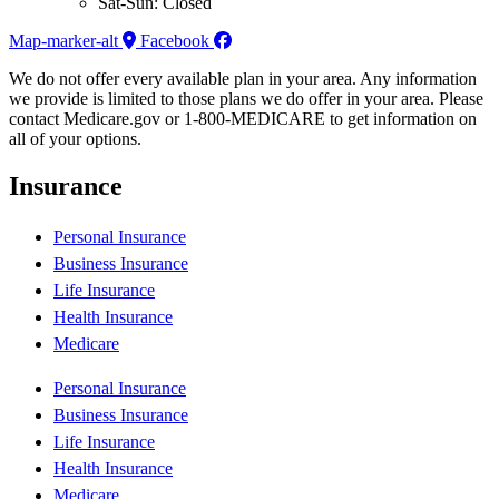
Sat-Sun: Closed
Map-marker-alt
Facebook
We do not offer every available plan in your area. Any information
we provide is limited to those plans we do offer in your area. Please
contact Medicare.gov or 1-800-MEDICARE to get information on
all of your options.
Insurance
Personal Insurance
Business Insurance
Life Insurance
Health Insurance
Medicare
Personal Insurance
Business Insurance
Life Insurance
Health Insurance
Medicare