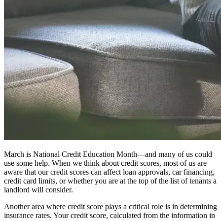
March is National Credit Education Month—and many of us could
use some help. When we think about credit scores, most of us are
aware that our credit scores can affect loan approvals, car financing,
credit card limits, or whether you are at the top of the list of tenants a
landlord will consider.
Another area where credit score plays a critical role is in determining
insurance rates. Your credit score, calculated from the information in