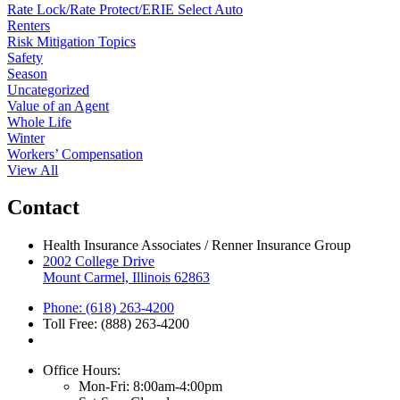
Rate Lock/Rate Protect/ERIE Select Auto
Renters
Risk Mitigation Topics
Safety
Season
Uncategorized
Value of an Agent
Whole Life
Winter
Workers’ Compensation
View All
Contact
Health Insurance Associates / Renner Insurance Group
2002 College Drive
Mount Carmel, Illinois 62863
Phone: (618) 263-4200
Toll Free: (888) 263-4200
Office Hours:
Mon-Fri: 8:00am-4:00pm