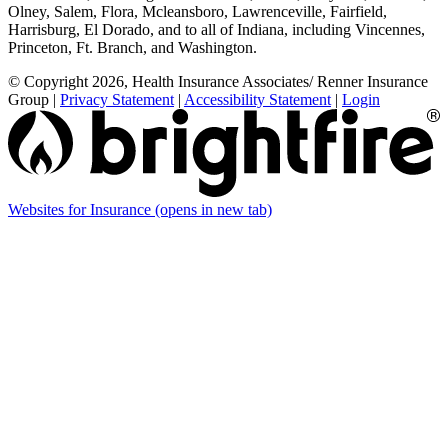
Olney, Salem, Flora, Mcleansboro, Lawrenceville, Fairfield,
Harrisburg, El Dorado, and to all of Indiana, including Vincennes,
Princeton, Ft. Branch, and Washington.
© Copyright 2026, Health Insurance Associates/ Renner Insurance
Group
|
Privacy Statement
|
Accessibility Statement
|
Login
Websites for Insurance
(opens in new tab)