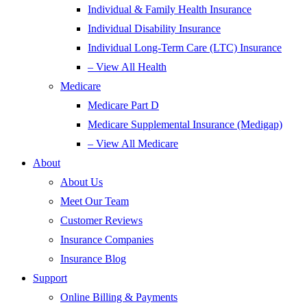
Individual & Family Health Insurance
Individual Disability Insurance
Individual Long-Term Care (LTC) Insurance
– View All Health
Medicare
Medicare Part D
Medicare Supplemental Insurance (Medigap)
– View All Medicare
About
About Us
Meet Our Team
Customer Reviews
Insurance Companies
Insurance Blog
Support
Online Billing & Payments