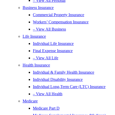
– View All Personal
Business Insurance
Commercial Property Insurance
Workers’ Compensation Insurance
– View All Business
Life Insurance
Individual Life Insurance
Final Expense Insurance
– View All Life
Health Insurance
Individual & Family Health Insurance
Individual Disability Insurance
Individual Long-Term Care (LTC) Insurance
– View All Health
Medicare
Medicare Part D