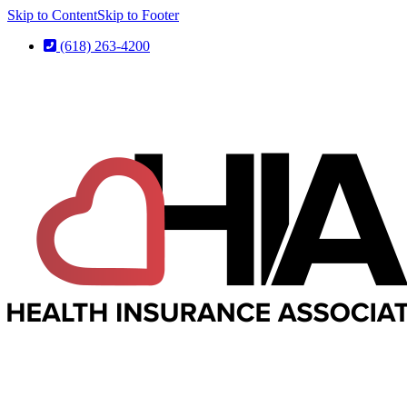
Skip to Content
Skip to Footer
(618) 263-4200