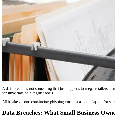
A data breach is not something that just happens to mega-retailers – sm
sensitive data on a regular basis.
All it takes is one convincing phishing email or a stolen laptop for se
Data Breaches: What Small Business Own