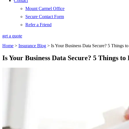
Contact
Mount Carmel Office
Secure Contact Form
Refer a Friend
get a quote
Home
>
Insurance Blog
>
Is Your Business Data Secure? 5 Things 
Is Your Business Data Secure? 5 Things t