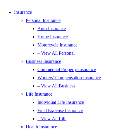
Insurance
Personal Insurance
Auto Insurance
Home Insurance
Motorcycle Insurance
– View All Personal
Business Insurance
Commercial Property Insurance
Workers’ Compensation Insurance
– View All Business
Life Insurance
Individual Life Insurance
Final Expense Insurance
– View All Life
Health Insurance