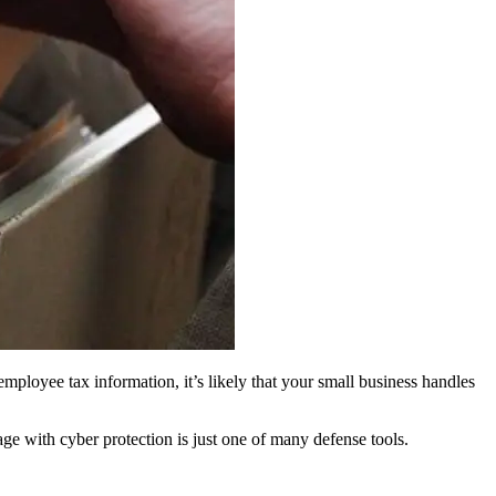
employee tax information, it’s likely that your small business handles
age with cyber protection is just one of many defense tools.