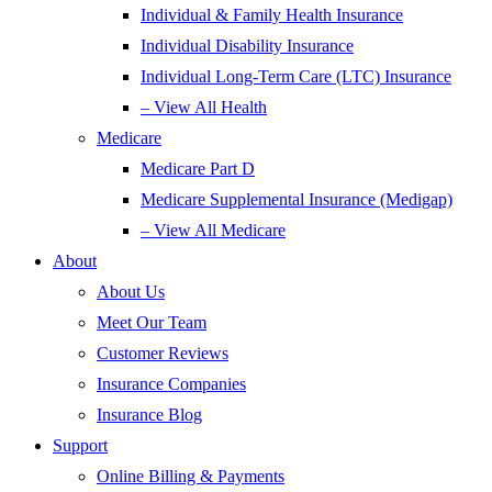
Individual & Family Health Insurance
Individual Disability Insurance
Individual Long-Term Care (LTC) Insurance
– View All Health
Medicare
Medicare Part D
Medicare Supplemental Insurance (Medigap)
– View All Medicare
About
About Us
Meet Our Team
Customer Reviews
Insurance Companies
Insurance Blog
Support
Online Billing & Payments