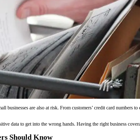
all businesses are also at risk. From customers’ credit card numbers to 
nsitive data to get into the wrong hands. Having the right business cover
ers Should Know