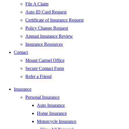
File A Claim
Auto ID Card Request
Certificate of Insurance Request
Policy Change Request
Annual Insurance Review
Insurance Resources
Contact
Mount Carmel Office
Secure Contact Form
Refer a Friend
Insurance
Personal Insurance
Auto Insurance
Home Insurance
Motorcycle Insurance