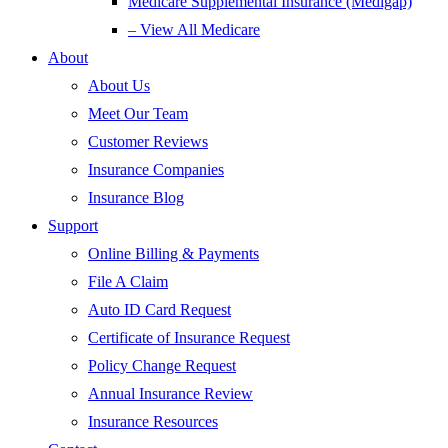
Medicare Supplemental Insurance (Medigap)
– View All Medicare
About
About Us
Meet Our Team
Customer Reviews
Insurance Companies
Insurance Blog
Support
Online Billing & Payments
File A Claim
Auto ID Card Request
Certificate of Insurance Request
Policy Change Request
Annual Insurance Review
Insurance Resources