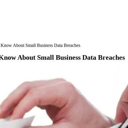
to Know About Small Business Data Breaches
o Know About Small Business Data Breaches