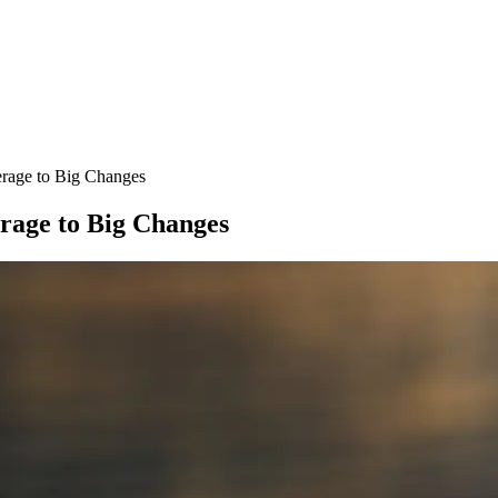
erage to Big Changes
erage to Big Changes