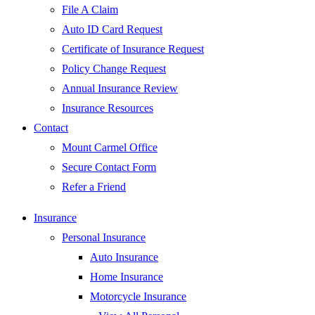
File A Claim
Auto ID Card Request
Certificate of Insurance Request
Policy Change Request
Annual Insurance Review
Insurance Resources
Contact
Mount Carmel Office
Secure Contact Form
Refer a Friend
Insurance
Personal Insurance
Auto Insurance
Home Insurance
Motorcycle Insurance