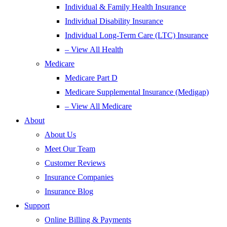
Individual & Family Health Insurance
Individual Disability Insurance
Individual Long-Term Care (LTC) Insurance
– View All Health
Medicare
Medicare Part D
Medicare Supplemental Insurance (Medigap)
– View All Medicare
About
About Us
Meet Our Team
Customer Reviews
Insurance Companies
Insurance Blog
Support
Online Billing & Payments