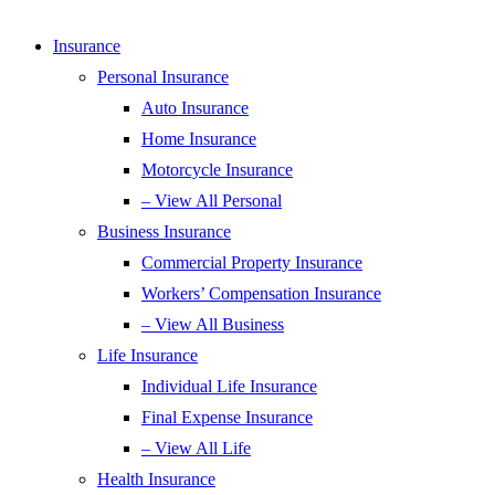
Insurance
Personal Insurance
Auto Insurance
Home Insurance
Motorcycle Insurance
– View All Personal
Business Insurance
Commercial Property Insurance
Workers’ Compensation Insurance
– View All Business
Life Insurance
Individual Life Insurance
Final Expense Insurance
– View All Life
Health Insurance