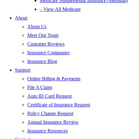
Medicare Supplemental Insurance (Medigap)
– View All Medicare
About
About Us
Meet Our Team
Customer Reviews
Insurance Companies
Insurance Blog
Support
Online Billing & Payments
File A Claim
Auto ID Card Request
Certificate of Insurance Request
Policy Change Request
Annual Insurance Review
Insurance Resources