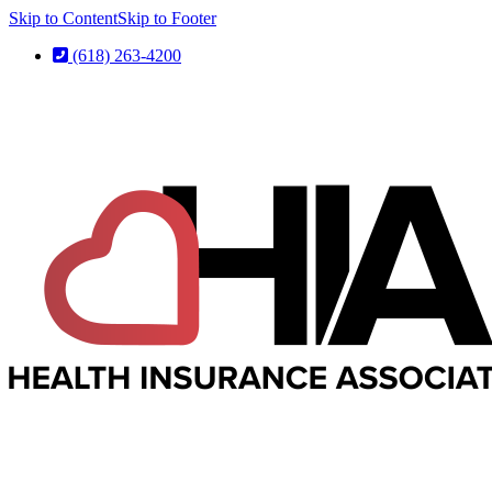
Skip to Content
Skip to Footer
(618) 263-4200