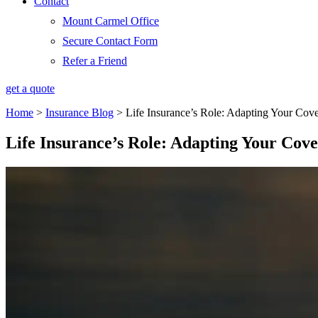
Contact
Mount Carmel Office
Secure Contact Form
Refer a Friend
get a quote
Home
>
Insurance Blog
>
Life Insurance’s Role: Adapting Your Cov
Life Insurance’s Role: Adapting Your Cov