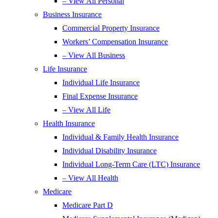
– View All Personal
Business Insurance
Commercial Property Insurance
Workers’ Compensation Insurance
– View All Business
Life Insurance
Individual Life Insurance
Final Expense Insurance
– View All Life
Health Insurance
Individual & Family Health Insurance
Individual Disability Insurance
Individual Long-Term Care (LTC) Insurance
– View All Health
Medicare
Medicare Part D