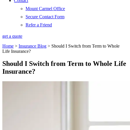
Contact
Mount Carmel Office
Secure Contact Form
Refer a Friend
get a quote
Home
>
Insurance Blog
>
Should I Switch from Term to Whole
Life Insurance?
Should I Switch from Term to Whole Life
Insurance?