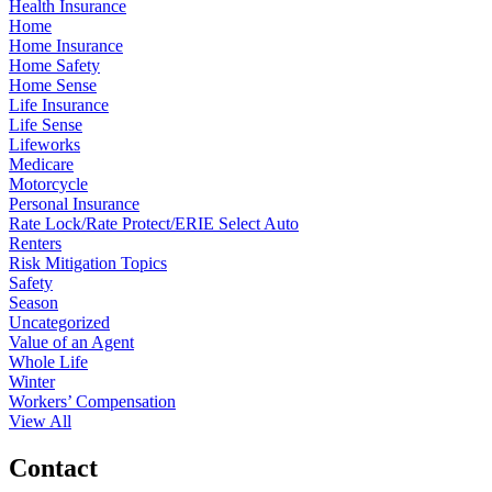
Health Insurance
Home
Home Insurance
Home Safety
Home Sense
Life Insurance
Life Sense
Lifeworks
Medicare
Motorcycle
Personal Insurance
Rate Lock/Rate Protect/ERIE Select Auto
Renters
Risk Mitigation Topics
Safety
Season
Uncategorized
Value of an Agent
Whole Life
Winter
Workers’ Compensation
View All
Contact