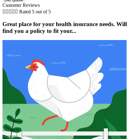
Customer Reviews





Rated 5 out of 5
Great place for your health insurance needs. Will
find you a policy to fit your...