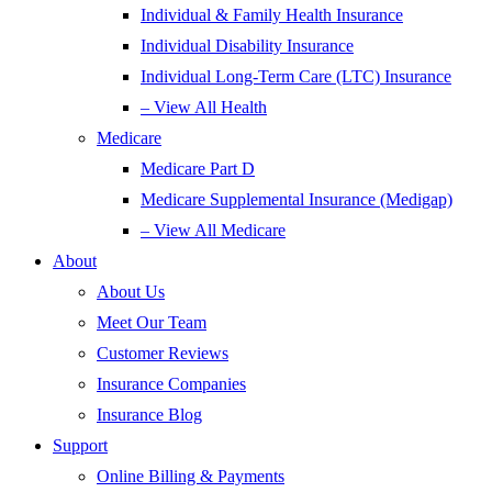
Individual & Family Health Insurance
Individual Disability Insurance
Individual Long-Term Care (LTC) Insurance
– View All Health
Medicare
Medicare Part D
Medicare Supplemental Insurance (Medigap)
– View All Medicare
About
About Us
Meet Our Team
Customer Reviews
Insurance Companies
Insurance Blog
Support
Online Billing & Payments