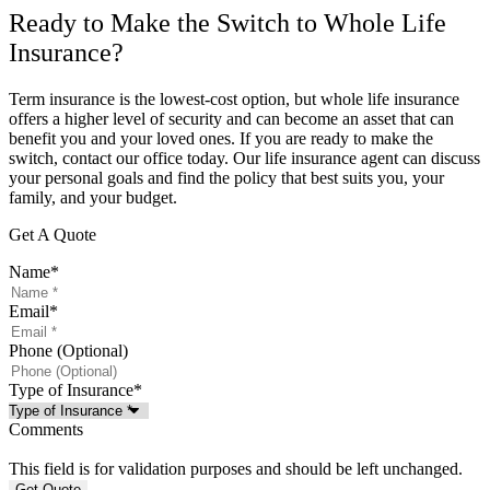
Ready to Make the Switch to Whole Life
Insurance?
Term insurance is the lowest-cost option, but whole life insurance
offers a higher level of security and can become an asset that can
benefit you and your loved ones. If you are ready to make the
switch, contact our office today. Our life insurance agent can discuss
your personal goals and find the policy that best suits you, your
family, and your budget.
Get A Quote
Name
*
Email
*
Phone (Optional)
Type of Insurance
*
Comments
This field is for validation purposes and should be left unchanged.