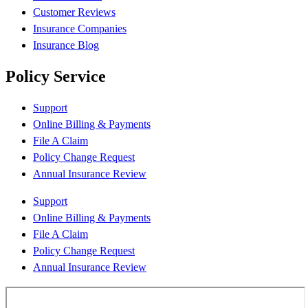
Customer Reviews
Insurance Companies
Insurance Blog
Policy Service
Support
Online Billing & Payments
File A Claim
Policy Change Request
Annual Insurance Review
Support
Online Billing & Payments
File A Claim
Policy Change Request
Annual Insurance Review