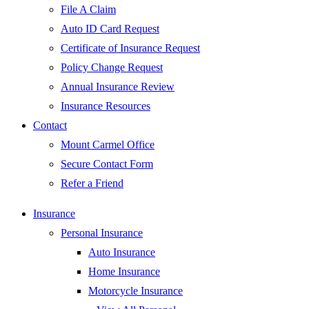
File A Claim
Auto ID Card Request
Certificate of Insurance Request
Policy Change Request
Annual Insurance Review
Insurance Resources
Contact
Mount Carmel Office
Secure Contact Form
Refer a Friend
Insurance
Personal Insurance
Auto Insurance
Home Insurance
Motorcycle Insurance