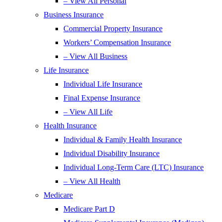
– View All Personal
Business Insurance
Commercial Property Insurance
Workers’ Compensation Insurance
– View All Business
Life Insurance
Individual Life Insurance
Final Expense Insurance
– View All Life
Health Insurance
Individual & Family Health Insurance
Individual Disability Insurance
Individual Long-Term Care (LTC) Insurance
– View All Health
Medicare
Medicare Part D