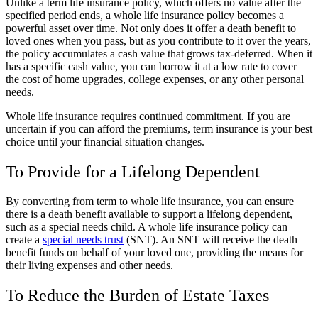
Unlike a term life insurance policy, which offers no value after the
specified period ends, a whole life insurance policy becomes a
powerful asset over time. Not only does it offer a death benefit to
loved ones when you pass, but as you contribute to it over the years,
the policy accumulates a cash value that grows tax-deferred. When it
has a specific cash value, you can borrow it at a low rate to cover
the cost of home upgrades, college expenses, or any other personal
needs.
Whole life insurance requires continued commitment. If you are
uncertain if you can afford the premiums, term insurance is your best
choice until your financial situation changes.
To Provide for a Lifelong Dependent
By converting from term to whole life insurance, you can ensure
there is a death benefit available to support a lifelong dependent,
such as a special needs child. A whole life insurance policy can
create a
special needs trust
(SNT). An SNT will receive the death
benefit funds on behalf of your loved one, providing the means for
their living expenses and other needs.
To Reduce the Burden of Estate Taxes