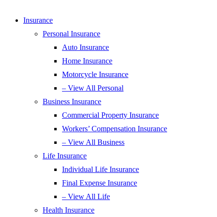
Insurance
Personal Insurance
Auto Insurance
Home Insurance
Motorcycle Insurance
– View All Personal
Business Insurance
Commercial Property Insurance
Workers’ Compensation Insurance
– View All Business
Life Insurance
Individual Life Insurance
Final Expense Insurance
– View All Life
Health Insurance