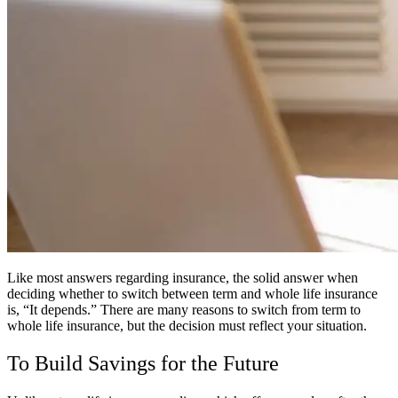
Like most answers regarding insurance, the solid answer when
deciding whether to switch between term and whole life insurance
is, “It depends.” There are many reasons to switch from term to
whole life insurance, but the decision must reflect your situation.
To Build Savings for the Future