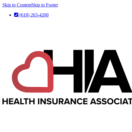
Skip to Content
Skip to Footer
(618) 263-4200