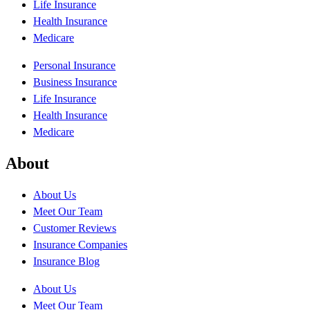
Life Insurance
Health Insurance
Medicare
Personal Insurance
Business Insurance
Life Insurance
Health Insurance
Medicare
About
About Us
Meet Our Team
Customer Reviews
Insurance Companies
Insurance Blog
About Us
Meet Our Team