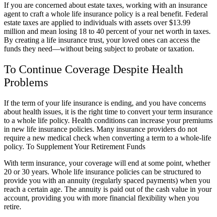
If you are concerned about estate taxes, working with an insurance
agent to craft a whole life insurance policy is a real benefit. Federal
estate taxes are applied to individuals with assets over $13.99
million and mean losing 18 to 40 percent of your net worth in taxes.
By creating a life insurance trust, your loved ones can access the
funds they need—without being subject to probate or taxation.
To Continue Coverage Despite Health
Problems
If the term of your life insurance is ending, and you have concerns
about health issues, it is the right time to convert your term insurance
to a whole life policy. Health conditions can increase your premiums
in new life insurance policies. Many insurance providers do not
require a new medical check when converting a term to a whole-life
policy. To Supplement Your Retirement Funds
With term insurance, your coverage will end at some point, whether
20 or 30 years. Whole life insurance policies can be structured to
provide you with an annuity (regularly spaced payments) when you
reach a certain age. The annuity is paid out of the cash value in your
account, providing you with more financial flexibility when you
retire.