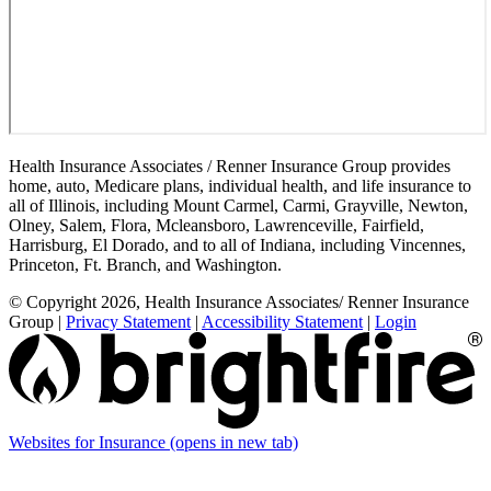
Health Insurance Associates / Renner Insurance Group provides
home, auto, Medicare plans, individual health, and life insurance to
all of Illinois, including Mount Carmel, Carmi, Grayville, Newton,
Olney, Salem, Flora, Mcleansboro, Lawrenceville, Fairfield,
Harrisburg, El Dorado, and to all of Indiana, including Vincennes,
Princeton, Ft. Branch, and Washington.
© Copyright 2026, Health Insurance Associates/ Renner Insurance
Group
|
Privacy Statement
|
Accessibility Statement
|
Login
Websites for Insurance
(opens in new tab)