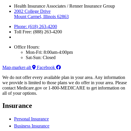
Health Insurance Associates / Renner Insurance Group
2002 College Drive
Mount Carmel, Illinois 62863
Phone: (618) 263-4200
Toll Free: (888) 263-4200
Office Hours:
Mon-Fri: 8:00am-4:00pm
Sat-Sun: Closed
Map-marker-alt
Facebook
We do not offer every available plan in your area. Any information
we provide is limited to those plans we do offer in your area. Please
contact Medicare.gov or 1-800-MEDICARE to get information on
all of your options.
Insurance
Personal Insurance
Business Insurance