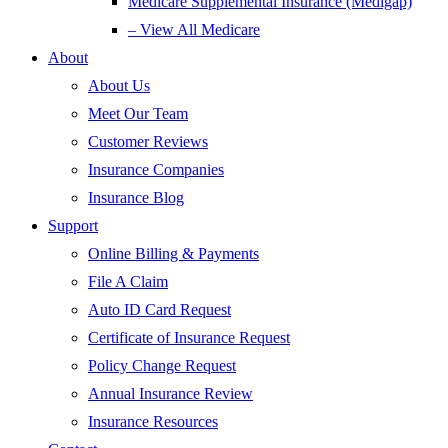
Medicare Supplemental Insurance (Medigap)
– View All Medicare
About
About Us
Meet Our Team
Customer Reviews
Insurance Companies
Insurance Blog
Support
Online Billing & Payments
File A Claim
Auto ID Card Request
Certificate of Insurance Request
Policy Change Request
Annual Insurance Review
Insurance Resources