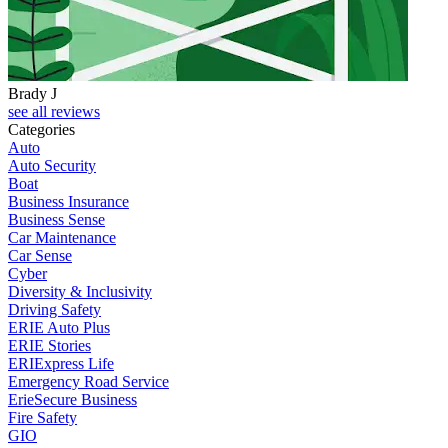
Brady J
D
see all reviews
Categories
Auto
Auto Security
Boat
Business Insurance
Business Sense
Car Maintenance
Car Sense
Cyber
Diversity & Inclusivity
Driving Safety
ERIE Auto Plus
ERIE Stories
ERIExpress Life
Emergency Road Service
ErieSecure Business
Fire Safety
GIO