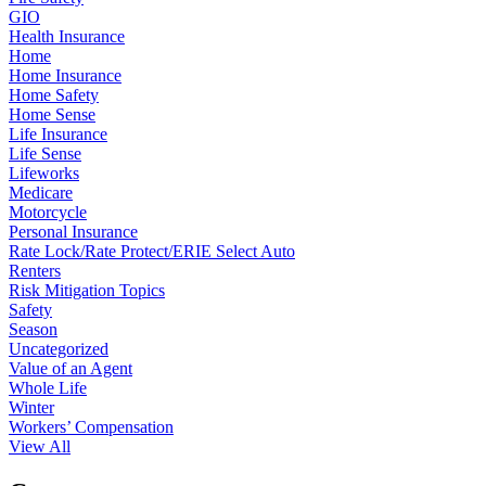
GIO
Health Insurance
Home
Home Insurance
Home Safety
Home Sense
Life Insurance
Life Sense
Lifeworks
Medicare
Motorcycle
Personal Insurance
Rate Lock/Rate Protect/ERIE Select Auto
Renters
Risk Mitigation Topics
Safety
Season
Uncategorized
Value of an Agent
Whole Life
Winter
Workers’ Compensation
View All