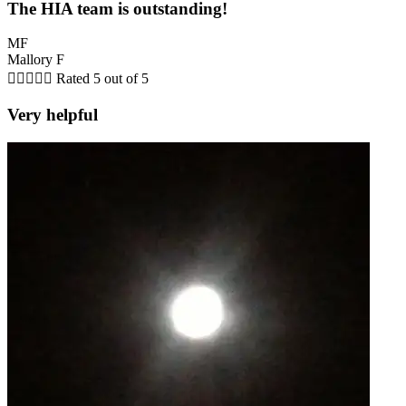
The HIA team is outstanding!
MF
Mallory F





Rated 5 out of 5
Very helpful