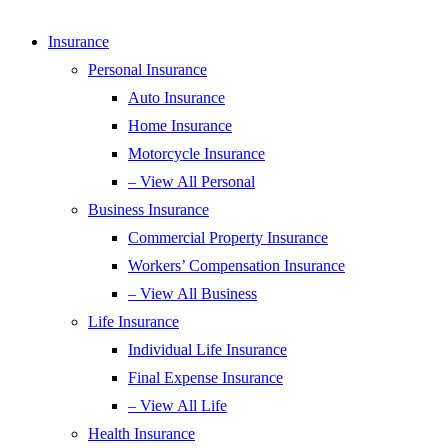
Insurance
Personal Insurance
Auto Insurance
Home Insurance
Motorcycle Insurance
– View All Personal
Business Insurance
Commercial Property Insurance
Workers’ Compensation Insurance
– View All Business
Life Insurance
Individual Life Insurance
Final Expense Insurance
– View All Life
Health Insurance