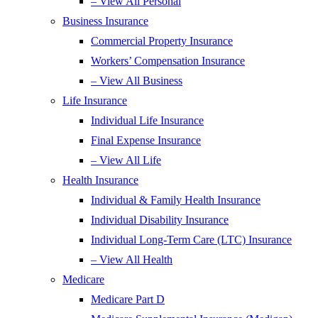
– View All Personal
Business Insurance
Commercial Property Insurance
Workers’ Compensation Insurance
– View All Business
Life Insurance
Individual Life Insurance
Final Expense Insurance
– View All Life
Health Insurance
Individual & Family Health Insurance
Individual Disability Insurance
Individual Long-Term Care (LTC) Insurance
– View All Health
Medicare
Medicare Part D