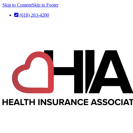
Skip to Content
Skip to Footer
(618) 263-4200