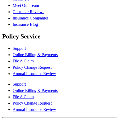
Meet Our Team
Customer Reviews
Insurance Companies
Insurance Blog
Policy Service
Support
Online Billing & Payments
File A Claim
Policy Change Request
Annual Insurance Review
Support
Online Billing & Payments
File A Claim
Policy Change Request
Annual Insurance Review