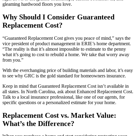
gleaming hardwood floors you love.
Why Should I Consider Guaranteed
Replacement Cost?
“Guaranteed Replacement Cost gives you peace of mind,” says the
vice president of product management in ERIE’s home department.
“The reality is that it’s almost impossible to estimate to the penny
what it’s going to cost to rebuild a home. We take that worry away
from you.”
With the everchanging price of building materials and labor, it’s easy
to see why GRC is the gold standard for homeowners insurance.
Keep in mind that Guaranteed Replacement Cost isn’t available in
all states. In North Carolina, ask about Enhanced Replacement Cost.
Talk to a local insurance professional, like one of our agents, for
specific questions or a personalized estimate for your home.
Replacement Cost vs. Market Value:
What’s the Difference?