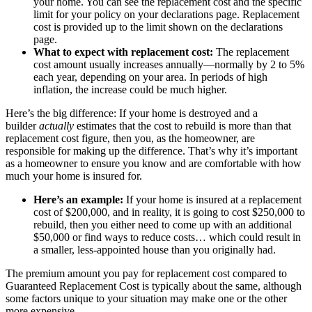
your home. You can see the replacement cost and the specific
limit for your policy on your declarations page. Replacement
cost is provided up to the limit shown on the declarations
page.
What to expect with replacement cost:
The replacement
cost amount usually increases annually—normally by 2 to 5%
each year, depending on your area. In periods of high
inflation, the increase could be much higher.
Here’s the big difference: If your home is destroyed and a
builder
actually
estimates that the cost to rebuild is more than that
replacement cost figure, then you, as the homeowner, are
responsible for making up the difference. That’s why it’s important
as a homeowner to ensure you know and are comfortable with how
much your home is insured for.
Here’s an example:
If your home is insured at a replacement
cost of $200,000, and in reality, it is going to cost $250,000 to
rebuild, then you either need to come up with an additional
$50,000 or find ways to reduce costs… which could result in
a smaller, less-appointed house than you originally had.
The premium amount you pay for replacement cost compared to
Guaranteed Replacement Cost is typically about the same, although
some factors unique to your situation may make one or the other
more expensive.