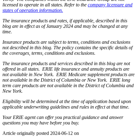
licensed to operate in all states. Refer to the
company licensure and
states of operation information.
The insurance products and rates, if applicable, described in this
blog are in effect as of January 2024 and may be changed at any
time.
Insurance products are subject to terms, conditions and exclusions
not described in this blog. The policy contains the specific details of
the coverages, terms, conditions and exclusions.
The insurance products and services described in this blog are not
offered in all states. ERIE life insurance and annuity products are
not available in New York. ERIE Medicare supplement products are
not available in the District of Columbia or New York. ERIE long
term care products are not available in the District of Columbia and
New York.
Eligibility will be determined at the time of application based upon
applicable underwriting guidelines and rules in effect at that time.
Your ERIE agent can offer you practical guidance and answer
questions you may have before you buy.
Article originally posted
2024-06-12
on