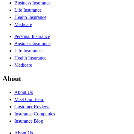
Business Insurance
Life Insurance
Health Insurance
Medicare
Personal Insurance
Business Insurance
Life Insurance
Health Insurance
Medicare
About
About Us
Meet Our Team
Customer Reviews
Insurance Companies
Insurance Blog
About Us