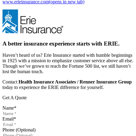
www.erieinsurance.com
(opens in new tab)
A better insurance experience starts with ERIE.
Haven’t heard of us? Erie Insurance started with humble beginnings
in 1925 with a mission to emphasize customer service above all else.
Though we’ve grown to reach the Fortune 500 list, we still haven’t
lost the human touch.
Contact
Health Insurance Associates / Renner Insurance Group
today to experience the ERIE difference for yourself.
Get A Quote
Name
*
Email
*
Phone (Optional)