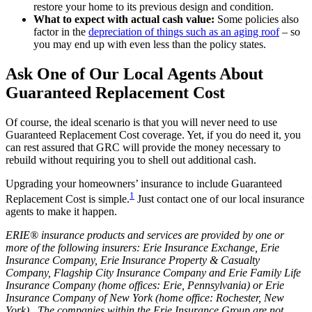
restore your home to its previous design and condition.
What to expect with actual cash value:
Some policies also
factor in the
depreciation of things such as an aging roof
– so
you may end up with even less than the policy states.
Ask One of Our Local Agents About
Guaranteed Replacement Cost
Of course, the ideal scenario is that you will never need to use
Guaranteed Replacement Cost coverage. Yet, if you do need it, you
can rest assured that GRC will provide the money necessary to
rebuild without requiring you to shell out additional cash.
Upgrading your homeowners’ insurance to include Guaranteed
1
Replacement Cost is simple.
Just contact one of our local insurance
agents to make it happen.
ERIE® insurance products and services are provided by one or
more of the following insurers: Erie Insurance Exchange, Erie
Insurance Company, Erie Insurance Property & Casualty
Company, Flagship City Insurance Company and Erie Family Life
Insurance Company (home offices: Erie, Pennsylvania) or Erie
Insurance Company of New York (home office: Rochester, New
York). The companies within the Erie Insurance Group are not