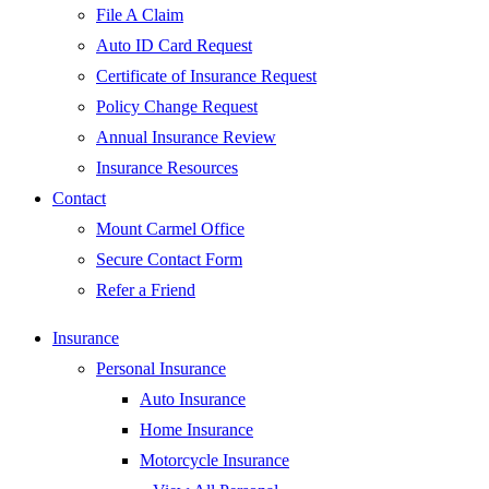
File A Claim
Auto ID Card Request
Certificate of Insurance Request
Policy Change Request
Annual Insurance Review
Insurance Resources
Contact
Mount Carmel Office
Secure Contact Form
Refer a Friend
Insurance
Personal Insurance
Auto Insurance
Home Insurance
Motorcycle Insurance