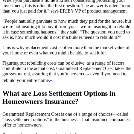
When you purchase a home and start considering protecting your
investment, this is often the first question. The answer is often “more
than you just paid for it,” says ERIE’s VP of product management.
“People naturally gravitate to how much they paid for the house, but
we’re not insuring it to buy it from you – we’re insuring it to rebuild
it in case something happens,” they said. “The question you need to
ask is, how much would it cost if a builder needs to rebuild it?”
This is why replacement cost is often more than the market value of
your home or even what you might be able to sell it for.
Figuring out rebuilding costs can be elusive, as a range of factors
contribute to the actual cost. Guaranteed Replacement Cost takes the
guesswork out, assuring that you’re covered – even if you need to
1
rebuild your entire home.
What are Loss Settlement Options in
Homeowners Insurance?
Guaranteed Replacement Cost is one of a range of choices—called
“loss settlement options” in the business—that insurance companies
offer to homeowners.