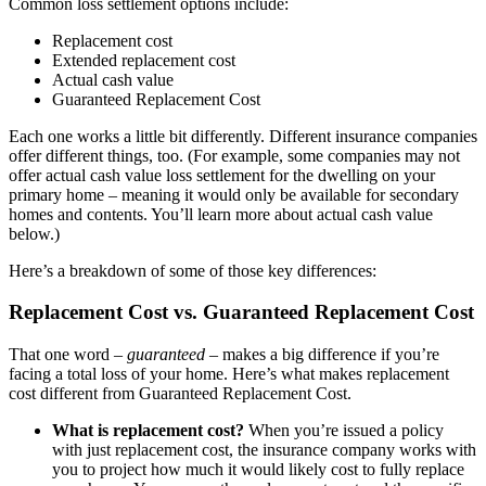
Common loss settlement options include:
Replacement cost
Extended replacement cost
Actual cash value
Guaranteed Replacement Cost
Each one works a little bit differently. Different insurance companies
offer different things, too. (For example, some companies may not
offer actual cash value loss settlement for the dwelling on your
primary home – meaning it would only be available for secondary
homes and contents. You’ll learn more about actual cash value
below.)
Here’s a breakdown of some of those key differences:
Replacement Cost vs. Guaranteed Replacement Cost
That one word –
guaranteed
– makes a big difference if you’re
facing a total loss of your home. Here’s what makes replacement
cost different from Guaranteed Replacement Cost.
What is replacement cost?
When you’re issued a policy
with just replacement cost, the insurance company works with
you to project how much it would likely cost to fully replace