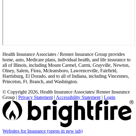
Health Insurance Associates / Renner Insurance Group provides
home, auto, Medicare plans, individual health, and life insurance to
all of Illinois, including Mount Carmel, Carmi, Grayville, Newton,
Olney, Salem, Flora, Mcleansboro, Lawrenceville, Fairfield,
Harrisburg, El Dorado, and to all of Indiana, including Vincennes,
Princeton, Ft. Branch, and Washington.
© Copyright 2026, Health Insurance Associates/ Renner Insurance
Group
|
Privacy Statement
|
Accessibility Statement
|
Login
Websites for Insurance
(opens in new tab)