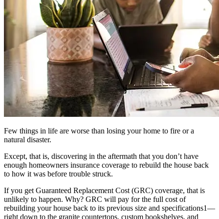
Few things in life are worse than losing your home to fire or a
natural disaster.
Except, that is, discovering in the aftermath that you don’t have
enough homeowners insurance coverage to rebuild the house back
to how it was before trouble struck.
If you get Guaranteed Replacement Cost (GRC) coverage, that is
unlikely to happen. Why? GRC will pay for the full cost of
rebuilding your house back to its previous size and specifications1—
right down to the granite countertops, custom bookshelves, and