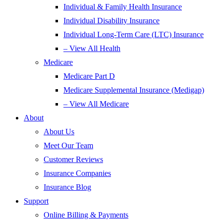
Individual & Family Health Insurance
Individual Disability Insurance
Individual Long-Term Care (LTC) Insurance
– View All Health
Medicare
Medicare Part D
Medicare Supplemental Insurance (Medigap)
– View All Medicare
About
About Us
Meet Our Team
Customer Reviews
Insurance Companies
Insurance Blog
Support
Online Billing & Payments