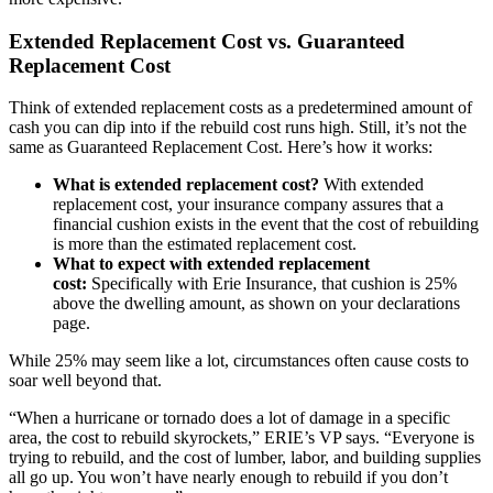
Extended Replacement Cost vs. Guaranteed
Replacement Cost
Think of extended replacement costs as a predetermined amount of
cash you can dip into if the rebuild cost runs high. Still, it’s not the
same as Guaranteed Replacement Cost. Here’s how it works:
What is extended replacement cost?
With extended
replacement cost, your insurance company assures that a
financial cushion exists in the event that the cost of rebuilding
is more than the estimated replacement cost.
What to expect with extended replacement
cost:
Specifically with Erie Insurance, that cushion is 25%
above the dwelling amount, as shown on your declarations
page.
While 25% may seem like a lot, circumstances often cause costs to
soar well beyond that.
“When a hurricane or tornado does a lot of damage in a specific
area, the cost to rebuild skyrockets,” ERIE’s VP says. “Everyone is
trying to rebuild, and the cost of lumber, labor, and building supplies
all go up. You won’t have nearly enough to rebuild if you don’t