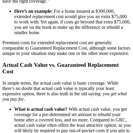
have the right coverage.”
Here’s an example:
For a home insured at $300,000,
extended replacement cost would give you an extra $75,000
to work with. Yet again, if costs go beyond that extra $75,000,
you are on the hook to make up the difference or rebuild a
smaller home.
Premium costs for extended replacement cost are generally
comparable to Guaranteed Replacement Cost, although some factors
unique to your situation may make one or the other more expensive.
Actual Cash Value vs. Guaranteed Replacement
Cost
In simple terms, the actual cash value is basic coverage. While
there’s no doubt that actual cash value is typically your least
expensive option, there is also truth in the old saying:
you get what
you pay for
.
What is actual cash value?
With actual cash value, you get
coverage for a pre-determined set amount to rebuild your
home after a covered loss, and no more. Compared to GRC,
actual cash value often offers the least attractive option, as you
will likely be required to pay out-of-pocket costs if you aim to