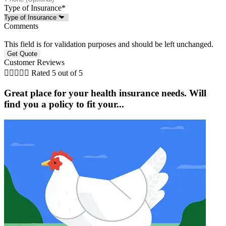
Type of Insurance
*
Comments
This field is for validation purposes and should be left unchanged.
Customer Reviews





Rated 5 out of 5
Great place for your health insurance needs. Will
find you a policy to fit your...