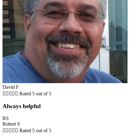
David F





Rated 5 out of 5
Always helpful
RS
Robert S





Rated 5 out of 5