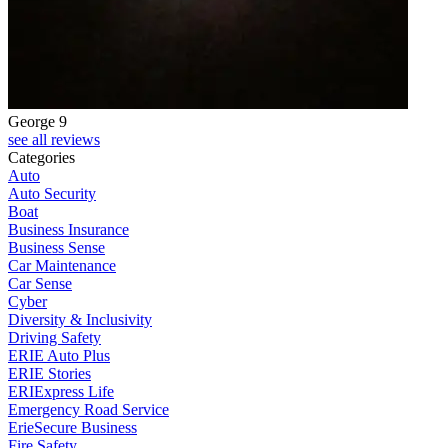
George 9
see all reviews
Categories
Auto
Auto Security
Boat
Business Insurance
Business Sense
Car Maintenance
Car Sense
Cyber
Diversity & Inclusivity
Driving Safety
ERIE Auto Plus
ERIE Stories
ERIExpress Life
Emergency Road Service
ErieSecure Business
Fire Safety