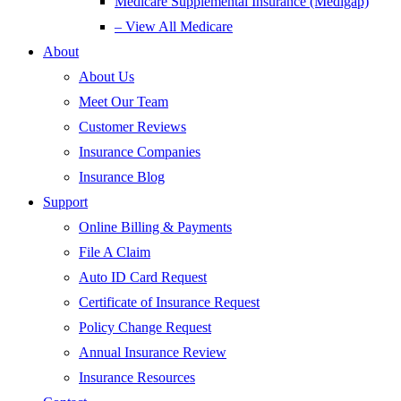
Medicare Supplemental Insurance (Medigap)
– View All Medicare
About
About Us
Meet Our Team
Customer Reviews
Insurance Companies
Insurance Blog
Support
Online Billing & Payments
File A Claim
Auto ID Card Request
Certificate of Insurance Request
Policy Change Request
Annual Insurance Review
Insurance Resources