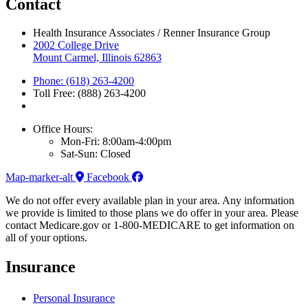
Contact
Health Insurance Associates / Renner Insurance Group
2002 College Drive
Mount Carmel, Illinois 62863
Phone: (618) 263-4200
Toll Free: (888) 263-4200
Office Hours:
Mon-Fri: 8:00am-4:00pm
Sat-Sun: Closed
Map-marker-alt
Facebook
We do not offer every available plan in your area. Any information
we provide is limited to those plans we do offer in your area. Please
contact Medicare.gov or 1-800-MEDICARE to get information on
all of your options.
Insurance
Personal Insurance