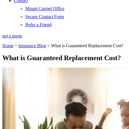
Contact
Mount Carmel Office
Secure Contact Form
Refer a Friend
get a quote
Home
>
Insurance Blog
>
What is Guaranteed Replacement Cost?
What is Guaranteed Replacement Cost?