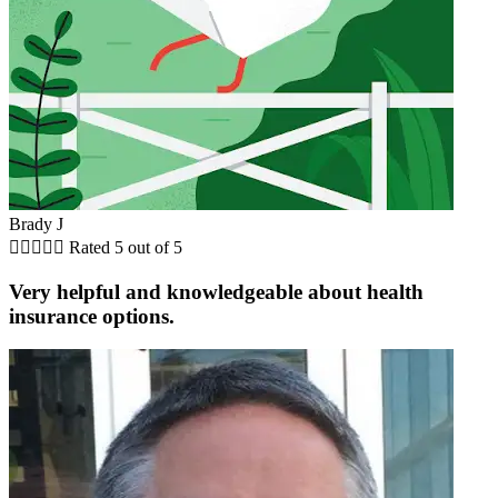
Brady J





Rated 5 out of 5
Very helpful and knowledgeable about health
insurance options.