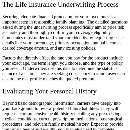
The Life Insurance Underwriting Process
Securing adequate financial protection for your loved ones is an
important step in responsible family planning. The detailed questions
asked during the underwriting process specifically aim to price risk
accurately and thoroughly confirm your coverage eligibility.
Companies must understand your core identity by requesting basic
details like your current age, primary occupation, annual income,
desired coverage amount, and any existing policies.
Factors that directly affect the rate you pay for the product include
your exact age, the term length you choose, and the type of policy
you select. Underwriters use this data to determine the statistical
chance of a claim. They are seeking consistency in your answers to
ensure the risk profile matches the quoted premium.
Evaluating Your Personal History
Beyond basic demographic information, carriers dive deeply into
your background to review potential future liabilities. They will
request a comprehensive health history detailing any pre-existing
medical conditions, current prescription medications, past surgical
procedures, and relevant family medical history. Expect to provide
your exact height and weight; you may also need to complete