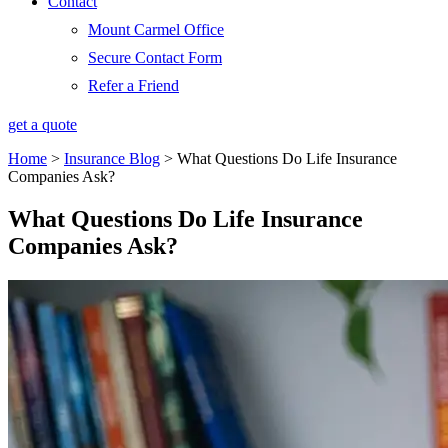
Contact
Mount Carmel Office
Secure Contact Form
Refer a Friend
get a quote
Home
>
Insurance Blog
>
What Questions Do Life Insurance
Companies Ask?
What Questions Do Life Insurance
Companies Ask?