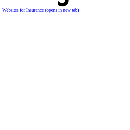
Websites for Insurance
(opens in new tab)