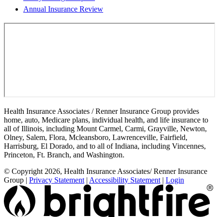
Annual Insurance Review
Health Insurance Associates / Renner Insurance Group provides
home, auto, Medicare plans, individual health, and life insurance to
all of Illinois, including Mount Carmel, Carmi, Grayville, Newton,
Olney, Salem, Flora, Mcleansboro, Lawrenceville, Fairfield,
Harrisburg, El Dorado, and to all of Indiana, including Vincennes,
Princeton, Ft. Branch, and Washington.
© Copyright 2026, Health Insurance Associates/ Renner Insurance
Group
|
Privacy Statement
|
Accessibility Statement
|
Login