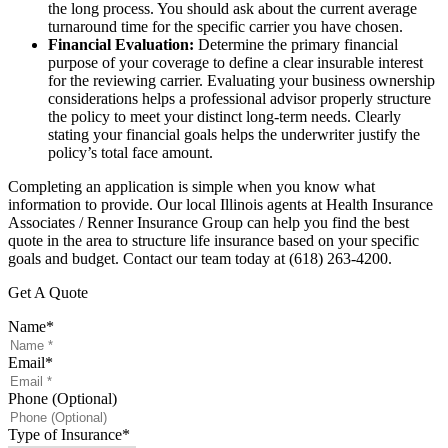
the long process. You should ask about the current average
turnaround time for the specific carrier you have chosen.
Financial Evaluation:
Determine the primary financial
purpose of your coverage to define a clear insurable interest
for the reviewing carrier. Evaluating your business ownership
considerations helps a professional advisor properly structure
the policy to meet your distinct long-term needs. Clearly
stating your financial goals helps the underwriter justify the
policy’s total face amount.
Completing an application is simple when you know what
information to provide. Our local
Illinois agents at Health Insurance
Associates / Renner Insurance Group
can help you find the best
quote in the area to structure life insurance based on your specific
goals and budget. Contact our team today at
(618) 263-4200.
Get A Quote
Name
*
Email
*
Phone (Optional)
Type of Insurance
*