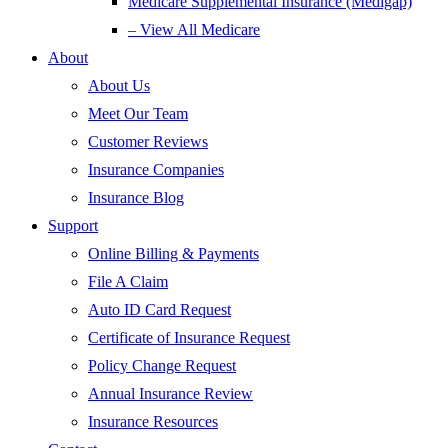
Medicare Supplemental Insurance (Medigap)
– View All Medicare
About
About Us
Meet Our Team
Customer Reviews
Insurance Companies
Insurance Blog
Support
Online Billing & Payments
File A Claim
Auto ID Card Request
Certificate of Insurance Request
Policy Change Request
Annual Insurance Review
Insurance Resources