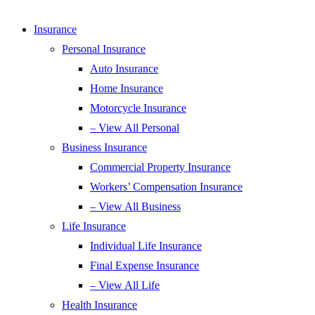
Insurance
Personal Insurance
Auto Insurance
Home Insurance
Motorcycle Insurance
– View All Personal
Business Insurance
Commercial Property Insurance
Workers’ Compensation Insurance
– View All Business
Life Insurance
Individual Life Insurance
Final Expense Insurance
– View All Life
Health Insurance