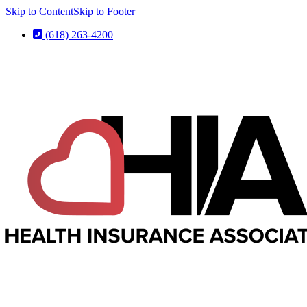
Skip to Content
Skip to Footer
(618) 263-4200