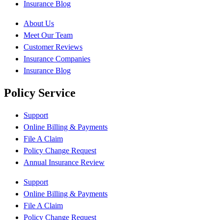
Insurance Blog
About Us
Meet Our Team
Customer Reviews
Insurance Companies
Insurance Blog
Policy Service
Support
Online Billing & Payments
File A Claim
Policy Change Request
Annual Insurance Review
Support
Online Billing & Payments
File A Claim
Policy Change Request