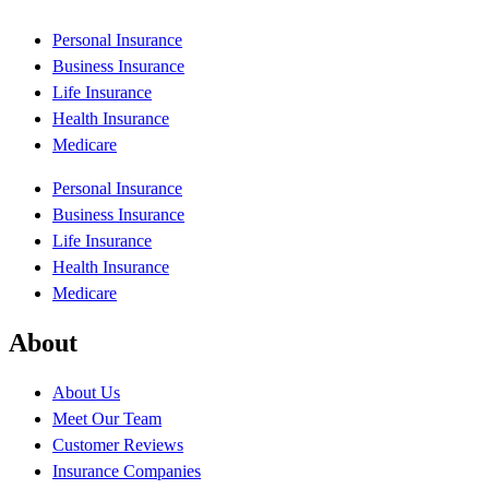
Personal Insurance
Business Insurance
Life Insurance
Health Insurance
Medicare
Personal Insurance
Business Insurance
Life Insurance
Health Insurance
Medicare
About
About Us
Meet Our Team
Customer Reviews
Insurance Companies