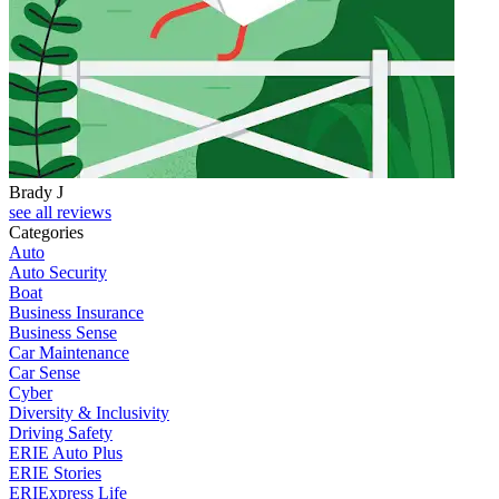
Brady J
D
see all reviews
Categories
Auto
Auto Security
Boat
Business Insurance
Business Sense
Car Maintenance
Car Sense
Cyber
Diversity & Inclusivity
Driving Safety
ERIE Auto Plus
ERIE Stories
ERIExpress Life