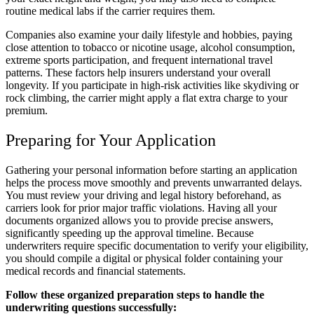
routine medical labs if the carrier requires them.
Companies also examine your daily lifestyle and hobbies, paying
close attention to tobacco or nicotine usage, alcohol consumption,
extreme sports participation, and frequent international travel
patterns. These factors help insurers understand your overall
longevity. If you participate in high-risk activities like skydiving or
rock climbing, the carrier might apply a flat extra charge to your
premium.
Preparing for Your Application
Gathering your personal information before starting an application
helps the process move smoothly and prevents unwarranted delays.
You must review your driving and legal history beforehand, as
carriers look for prior major traffic violations. Having all your
documents organized allows you to provide precise answers,
significantly speeding up the approval timeline. Because
underwriters require specific documentation to verify your eligibility,
you should compile a digital or physical folder containing your
medical records and financial statements.
Follow these organized preparation steps to handle the
underwriting questions successfully: