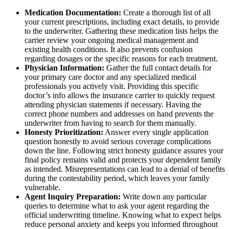
Medication Documentation:
Create a thorough list of all
your current prescriptions, including exact details, to provide
to the underwriter. Gathering these medication lists helps the
carrier review your ongoing medical management and
existing health conditions. It also prevents confusion
regarding dosages or the specific reasons for each treatment.
Physician Information:
Gather the full contact details for
your primary care doctor and any specialized medical
professionals you actively visit. Providing this specific
doctor’s info allows the insurance carrier to quickly request
attending physician statements if necessary. Having the
correct phone numbers and addresses on hand prevents the
underwriter from having to search for them manually.
Honesty Prioritization:
Answer every single application
question honestly to avoid serious coverage complications
down the line. Following strict honesty guidance assures your
final policy remains valid and protects your dependent family
as intended. Misrepresentations can lead to a denial of benefits
during the contestability period, which leaves your family
vulnerable.
Agent Inquiry Preparation:
Write down any particular
queries to determine what to ask your agent regarding the
official underwriting timeline. Knowing what to expect helps
reduce personal anxiety and keeps you informed throughout