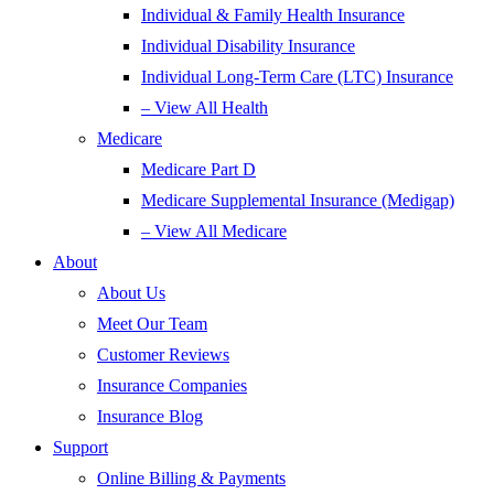
Individual & Family Health Insurance
Individual Disability Insurance
Individual Long-Term Care (LTC) Insurance
– View All Health
Medicare
Medicare Part D
Medicare Supplemental Insurance (Medigap)
– View All Medicare
About
About Us
Meet Our Team
Customer Reviews
Insurance Companies
Insurance Blog
Support
Online Billing & Payments