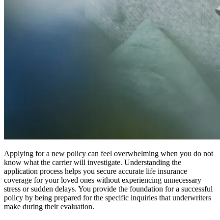
Applying for a new policy can feel overwhelming when you do not
know what the carrier will investigate. Understanding the
application process helps you secure accurate life insurance
coverage for your loved ones without experiencing unnecessary
stress or sudden delays. You provide the foundation for a successful
policy by being prepared for the specific inquiries that underwriters
make during their evaluation.