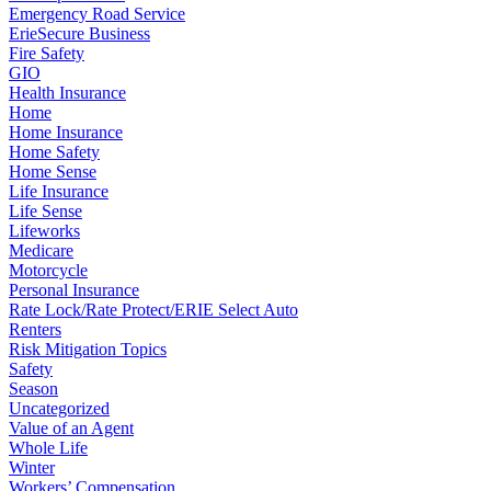
Emergency Road Service
ErieSecure Business
Fire Safety
GIO
Health Insurance
Home
Home Insurance
Home Safety
Home Sense
Life Insurance
Life Sense
Lifeworks
Medicare
Motorcycle
Personal Insurance
Rate Lock/Rate Protect/ERIE Select Auto
Renters
Risk Mitigation Topics
Safety
Season
Uncategorized
Value of an Agent
Whole Life
Winter
Workers’ Compensation