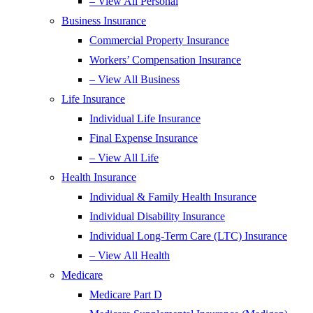
– View All Personal
Business Insurance
Commercial Property Insurance
Workers’ Compensation Insurance
– View All Business
Life Insurance
Individual Life Insurance
Final Expense Insurance
– View All Life
Health Insurance
Individual & Family Health Insurance
Individual Disability Insurance
Individual Long-Term Care (LTC) Insurance
– View All Health
Medicare
Medicare Part D