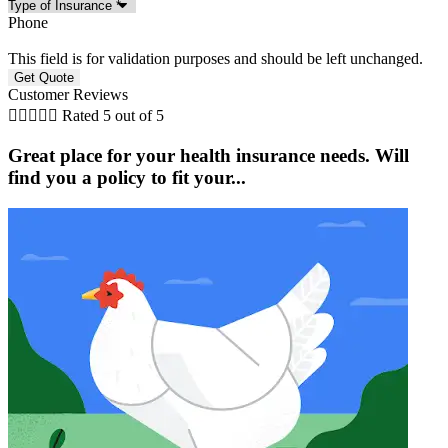
Phone
This field is for validation purposes and should be left unchanged.
Customer Reviews





Rated 5 out of 5
Great place for your health insurance needs. Will
find you a policy to fit your...