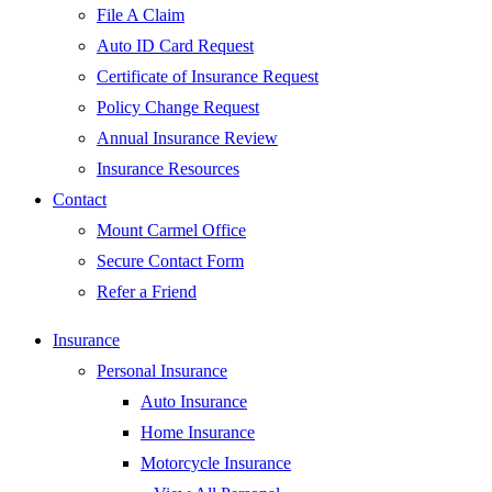
File A Claim
Auto ID Card Request
Certificate of Insurance Request
Policy Change Request
Annual Insurance Review
Insurance Resources
Contact
Mount Carmel Office
Secure Contact Form
Refer a Friend
Insurance
Personal Insurance
Auto Insurance
Home Insurance
Motorcycle Insurance