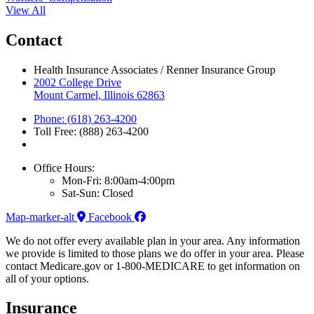
View All
Contact
Health Insurance Associates / Renner Insurance Group
2002 College Drive
Mount Carmel, Illinois 62863
Phone: (618) 263-4200
Toll Free: (888) 263-4200
Office Hours:
Mon-Fri: 8:00am-4:00pm
Sat-Sun: Closed
Map-marker-alt
Facebook
We do not offer every available plan in your area. Any information
we provide is limited to those plans we do offer in your area. Please
contact Medicare.gov or 1-800-MEDICARE to get information on
all of your options.
Insurance