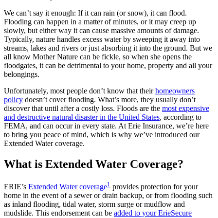
We can’t say it enough: If it can rain (or snow), it can flood.
Flooding can happen in a matter of minutes, or it may creep up
slowly, but either way it can cause massive amounts of damage.
Typically, nature handles excess water by sweeping it away into
streams, lakes and rivers or just absorbing it into the ground. But we
all know Mother Nature can be fickle, so when she opens the
floodgates, it can be detrimental to your home, property and all your
belongings.
Unfortunately, most people don’t know that their
homeowners
policy
doesn’t cover flooding. What’s more, they usually don’t
discover that until after a costly loss. Floods are the
most expensive
and destructive natural disaster in the United States
, according to
FEMA, and can occur in every state. At Erie Insurance, we’re here
to bring you peace of mind, which is why we’ve introduced our
Extended Water coverage.
What is Extended Water Coverage?
1
ERIE’s
Extended Water coverage
provides protection for your
home in the event of a sewer or drain backup, or from flooding such
as inland flooding, tidal water, storm surge or mudflow and
mudslide. This endorsement can be
added to your ErieSecure