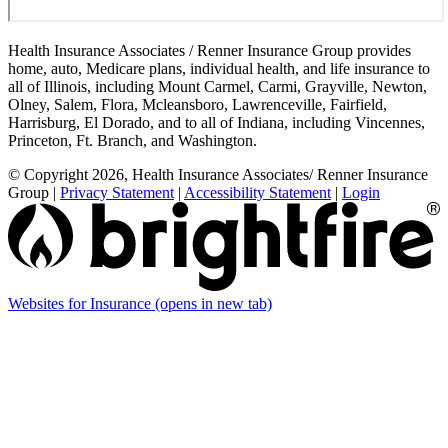
Health Insurance Associates / Renner Insurance Group provides
home, auto, Medicare plans, individual health, and life insurance to
all of Illinois, including Mount Carmel, Carmi, Grayville, Newton,
Olney, Salem, Flora, Mcleansboro, Lawrenceville, Fairfield,
Harrisburg, El Dorado, and to all of Indiana, including Vincennes,
Princeton, Ft. Branch, and Washington.
© Copyright 2026, Health Insurance Associates/ Renner Insurance
Group
|
Privacy Statement
|
Accessibility Statement
|
Login
Websites for Insurance
(opens in new tab)