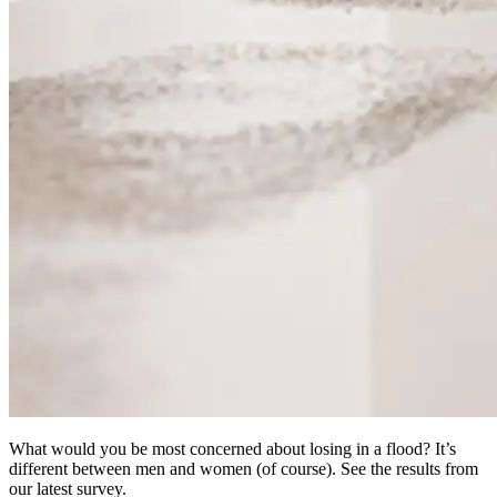
What would you be most concerned about losing in a flood? It’s
different between men and women (of course). See the results from
our latest survey.