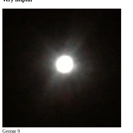
George 9