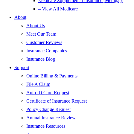
Medicare Supplemental Insurance (Medigap)
– View All Medicare
About
About Us
Meet Our Team
Customer Reviews
Insurance Companies
Insurance Blog
Support
Online Billing & Payments
File A Claim
Auto ID Card Request
Certificate of Insurance Request
Policy Change Request
Annual Insurance Review
Insurance Resources