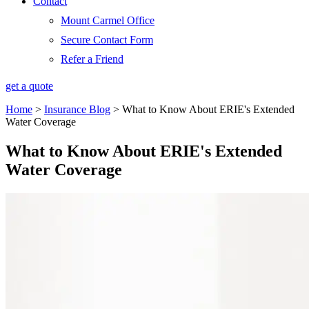
Contact
Mount Carmel Office
Secure Contact Form
Refer a Friend
get a quote
Home
>
Insurance Blog
>
What to Know About ERIE's Extended
Water Coverage
What to Know About ERIE's Extended
Water Coverage