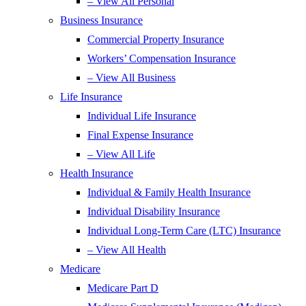
– View All Personal
Business Insurance
Commercial Property Insurance
Workers’ Compensation Insurance
– View All Business
Life Insurance
Individual Life Insurance
Final Expense Insurance
– View All Life
Health Insurance
Individual & Family Health Insurance
Individual Disability Insurance
Individual Long-Term Care (LTC) Insurance
– View All Health
Medicare
Medicare Part D