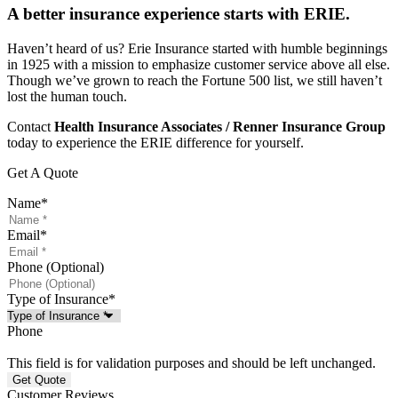
A better insurance experience starts with ERIE.
Haven’t heard of us? Erie Insurance started with humble beginnings
in 1925 with a mission to emphasize customer service above all else.
Though we’ve grown to reach the Fortune 500 list, we still haven’t
lost the human touch.
Contact
Health Insurance Associates / Renner Insurance Group
today to experience the ERIE difference for yourself.
Get A Quote
Name
*
Email
*
Phone (Optional)
Type of Insurance
*
Phone
This field is for validation purposes and should be left unchanged.
Customer Reviews