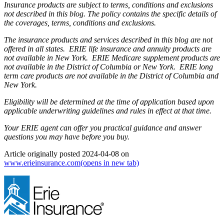
Insurance products are subject to terms, conditions and exclusions
not described in this blog. The policy contains the specific details of
the coverages, terms, conditions and exclusions.
The insurance products and services described in this blog are not
offered in all states. ERIE life insurance and annuity products are
not available in New York. ERIE Medicare supplement products are
not available in the District of Columbia or New York. ERIE long
term care products are not available in the District of Columbia and
New York.
Eligibility will be determined at the time of application based upon
applicable underwriting guidelines and rules in effect at that time.
Your ERIE agent can offer you practical guidance and answer
questions you may have before you buy.
Article originally posted
2024-04-08
on
www.erieinsurance.com
(opens in new tab)