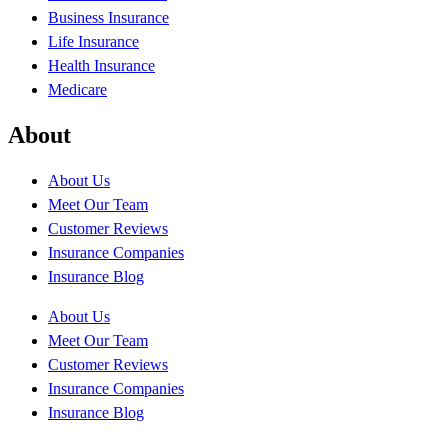
Business Insurance
Life Insurance
Health Insurance
Medicare
About
About Us
Meet Our Team
Customer Reviews
Insurance Companies
Insurance Blog
About Us
Meet Our Team
Customer Reviews
Insurance Companies
Insurance Blog