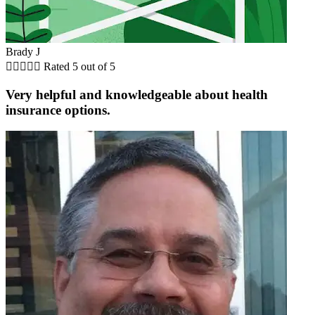
Brady J





Rated 5 out of 5
Very helpful and knowledgeable about health
insurance options.