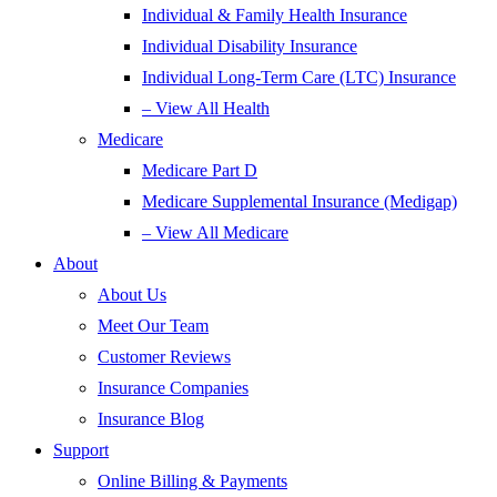
Individual & Family Health Insurance
Individual Disability Insurance
Individual Long-Term Care (LTC) Insurance
– View All Health
Medicare
Medicare Part D
Medicare Supplemental Insurance (Medigap)
– View All Medicare
About
About Us
Meet Our Team
Customer Reviews
Insurance Companies
Insurance Blog
Support
Online Billing & Payments