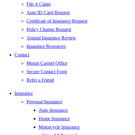
File A Claim
Auto ID Card Request
Certificate of Insurance Request
Policy Change Request
Annual Insurance Review
Insurance Resources
Contact
Mount Carmel Office
Secure Contact Form
Refer a Friend
Insurance
Personal Insurance
Auto Insurance
Home Insurance
Motorcycle Insurance