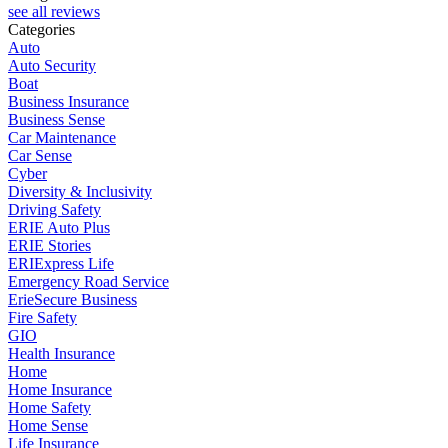
see all reviews
Categories
Auto
Auto Security
Boat
Business Insurance
Business Sense
Car Maintenance
Car Sense
Cyber
Diversity & Inclusivity
Driving Safety
ERIE Auto Plus
ERIE Stories
ERIExpress Life
Emergency Road Service
ErieSecure Business
Fire Safety
GIO
Health Insurance
Home
Home Insurance
Home Safety
Home Sense
Life Insurance