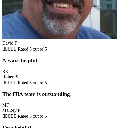
David F





Rated 5 out of 5
Always helpful
RS
Robert S





Rated 5 out of 5
The HIA team is outstanding!
MF
Mallory F





Rated 5 out of 5
Very helpful