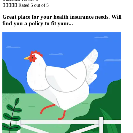





Rated 5 out of 5
Great place for your health insurance needs. Will
find you a policy to fit your...