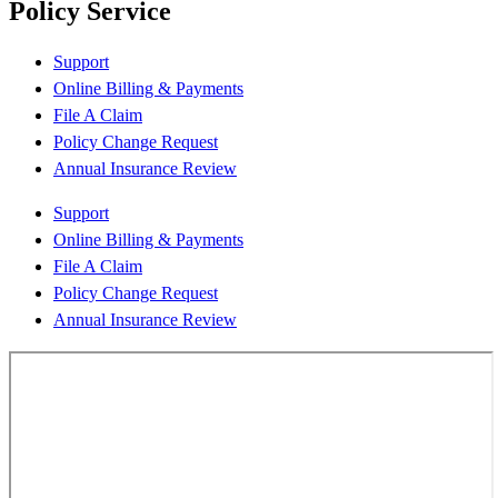
Policy Service
Support
Online Billing & Payments
File A Claim
Policy Change Request
Annual Insurance Review
Support
Online Billing & Payments
File A Claim
Policy Change Request
Annual Insurance Review