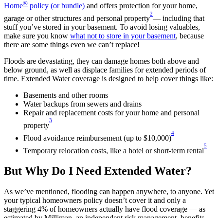
®
Home
policy (or bundle)
and offers protection for your home,
2
garage or other structures and personal property
— including that
stuff you’ve stored in your basement. To avoid losing valuables,
make sure you know
what not to store in your basement
, because
there are some things even we can’t replace!
Floods are devastating, they can damage homes both above and
below ground, as well as displace families for extended periods of
time. Extended Water coverage is designed to help cover things like:
Basements and other rooms
Water backups from sewers and drains
Repair and replacement costs for your home and personal
3
property
4
Flood avoidance reimbursement (up to $10,000)
5
Temporary relocation costs, like a hotel or short-term rental
But Why Do I Need Extended Water?
As we’ve mentioned, flooding can happen anywhere, to anyone. Yet
your typical homeowners policy doesn’t cover it and only a
staggering 4% of homeowners actually have flood coverage — as
estimated by Milliman, an independent risk management, benefits