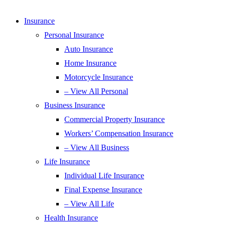
Insurance
Personal Insurance
Auto Insurance
Home Insurance
Motorcycle Insurance
– View All Personal
Business Insurance
Commercial Property Insurance
Workers’ Compensation Insurance
– View All Business
Life Insurance
Individual Life Insurance
Final Expense Insurance
– View All Life
Health Insurance