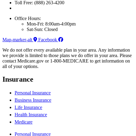
Toll Free: (888) 263-4200
Office Hours:
Mon-Fri: 8:00am-4:00pm
Sat-Sun: Closed
Map-marker-alt
Facebook
We do not offer every available plan in your area. Any information
we provide is limited to those plans we do offer in your area. Please
contact Medicare.gov or 1-800-MEDICARE to get information on
all of your options.
Insurance
Personal Insurance
Business Insurance
Life Insurance
Health Insurance
Medicare
Personal Insurance