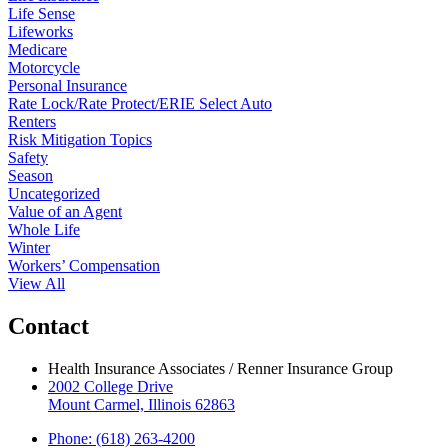
Life Sense
Lifeworks
Medicare
Motorcycle
Personal Insurance
Rate Lock/Rate Protect/ERIE Select Auto
Renters
Risk Mitigation Topics
Safety
Season
Uncategorized
Value of an Agent
Whole Life
Winter
Workers’ Compensation
View All
Contact
Health Insurance Associates / Renner Insurance Group
2002 College Drive
Mount Carmel, Illinois 62863
Phone: (618) 263-4200