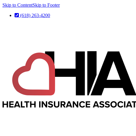
Skip to Content
Skip to Footer
(618) 263-4200