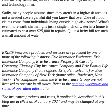
and technology firm.
Sadly, many people assume since they aren’t in a high-risk area it’s
not a needed coverage. But did you know that over 25% of flood
claims come from individuals living outside high-risk zones? What’s
even more earth shattering is just a single inch of water in a home is
estimated to cost over $25,000 in repairs. Quite a hefty bill for such
a small amount of water.
ERIE® insurance products and services are provided by one or
more of the following insurers: Erie Insurance Exchange, Erie
Insurance Company, Erie Insurance Property & Casualty
Company, Flagship City Insurance Company and Erie Family Life
Insurance Company (home offices: Erie, Pennsylvania) or Erie
Insurance Company of New York (home office: Rochester, New
York). The companies within the Erie Insurance Group are not
licensed to operate in all states. Refer to the
company licensure and
states of operation information.
The insurance products and rates, if applicable, described in this
blog are in effect as of January 2024 and may be changed at any
time.