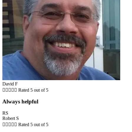
David F





Rated 5 out of 5
Always helpful
RS
Robert S





Rated 5 out of 5