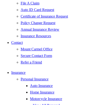
File A Claim
Auto ID Card Request
Certificate of Insurance Request
Policy Change Request
Annual Insurance Review
Insurance Resources
Contact
Mount Carmel Office
Secure Contact Form
Refer a Friend
Insurance
Personal Insurance
Auto Insurance
Home Insurance
Motorcycle Insurance