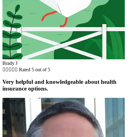
Brady J





Rated 5 out of 5
Very helpful and knowledgeable about health
insurance options.