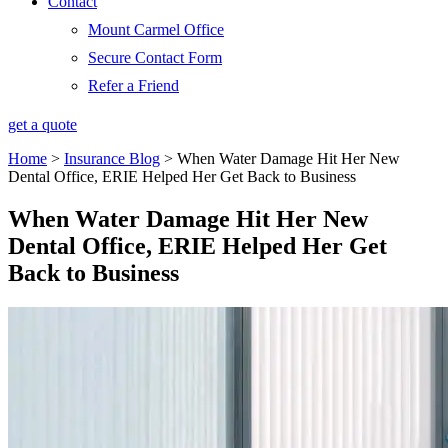
Contact
Mount Carmel Office
Secure Contact Form
Refer a Friend
get a quote
Home
>
Insurance Blog
>
When Water Damage Hit Her New
Dental Office, ERIE Helped Her Get Back to Business
When Water Damage Hit Her New
Dental Office, ERIE Helped Her Get
Back to Business