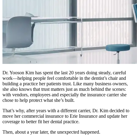
Dr. Yooson Kim has spent the last 20 years doing steady, careful
work—helping people feel comfortable in the dentist’s chair and
building a practice her patients trust. Like many business owners,
she also knows that trust matters just as much behind the scenes:
with vendors, employees and especially the insurance carrier she
chose to help protect what she’s built.
That’s why, after years with a different carrier, Dr. Kim decided to
move her commercial insurance to Erie Insurance and update her
coverage to better fit her dental practice.
Then, about a year later, the unexpected happened.