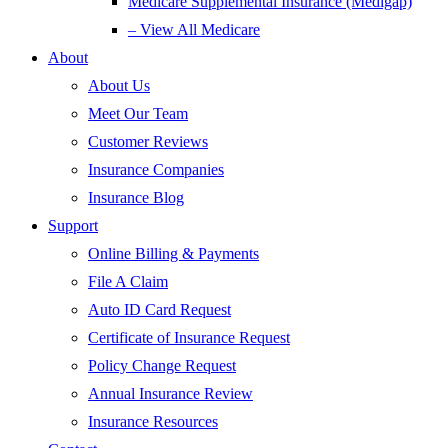
Medicare Supplemental Insurance (Medigap)
– View All Medicare
About
About Us
Meet Our Team
Customer Reviews
Insurance Companies
Insurance Blog
Support
Online Billing & Payments
File A Claim
Auto ID Card Request
Certificate of Insurance Request
Policy Change Request
Annual Insurance Review
Insurance Resources