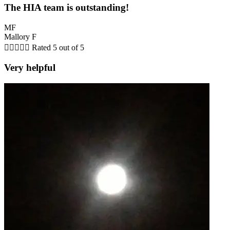
The HIA team is outstanding!
MF
Mallory F





Rated 5 out of 5
Very helpful