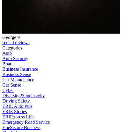
George 9
see all reviews
Categories
Auto
Auto Security
Boat
Business Insurance
Business Sense
Car Maintenance
Car Sense
Cyber
Diversity & Inclusivity
Driving Safety
ERIE Auto Plus
ERIE Stories
ERIExpress Life
Emergency Road Service
ErieSecure Business