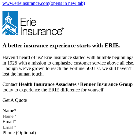
www.erieinsurance.com
(opens in new tab)
A better insurance experience starts with ERIE.
Haven’t heard of us? Erie Insurance started with humble beginnings
in 1925 with a mission to emphasize customer service above all else.
Though we’ve grown to reach the Fortune 500 list, we still haven’t
lost the human touch.
Contact
Health Insurance Associates / Renner Insurance Group
today to experience the ERIE difference for yourself.
Get A Quote
Name
*
Email
*
Phone (Optional)