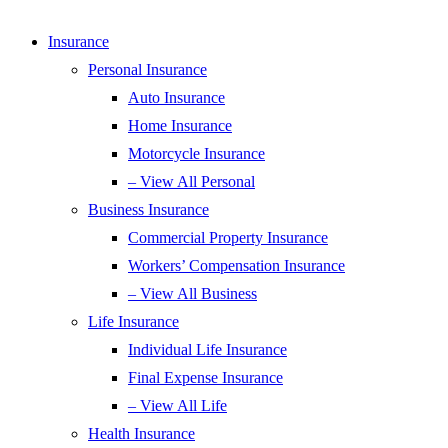
Insurance
Personal Insurance
Auto Insurance
Home Insurance
Motorcycle Insurance
– View All Personal
Business Insurance
Commercial Property Insurance
Workers’ Compensation Insurance
– View All Business
Life Insurance
Individual Life Insurance
Final Expense Insurance
– View All Life
Health Insurance