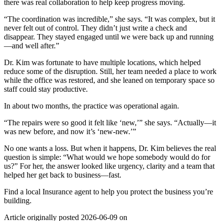
there was real collaboration to help keep progress moving.
“The coordination was incredible,” she says. “It was complex, but it
never felt out of control. They didn’t just write a check and
disappear. They stayed engaged until we were back up and running
—and well after.”
Dr. Kim was fortunate to have multiple locations, which helped
reduce some of the disruption. Still, her team needed a place to work
while the office was restored, and she leaned on temporary space so
staff could stay productive.
In about two months, the practice was operational again.
“The repairs were so good it felt like ‘new,’” she says. “Actually—it
was new before, and now it’s ‘new-new.’”
No one wants a loss. But when it happens, Dr. Kim believes the real
question is simple: “What would we hope somebody would do for
us?” For her, the answer looked like urgency, clarity and a team that
helped her get back to business—fast.
Find a local Insurance agent to help you protect the business you’re
building.
Article originally posted
2026-06-09
on