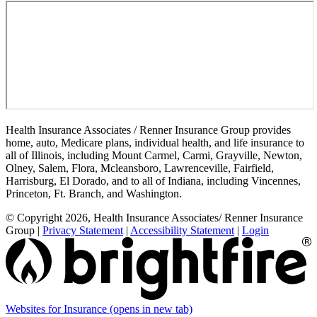
Health Insurance Associates / Renner Insurance Group provides
home, auto, Medicare plans, individual health, and life insurance to
all of Illinois, including Mount Carmel, Carmi, Grayville, Newton,
Olney, Salem, Flora, Mcleansboro, Lawrenceville, Fairfield,
Harrisburg, El Dorado, and to all of Indiana, including Vincennes,
Princeton, Ft. Branch, and Washington.
© Copyright 2026, Health Insurance Associates/ Renner Insurance
Group
|
Privacy Statement
|
Accessibility Statement
|
Login
Websites for Insurance
(opens in new tab)