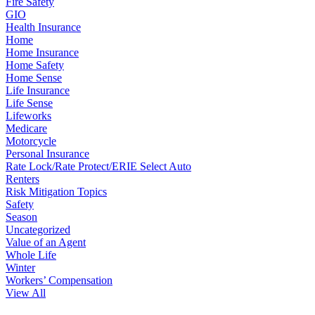
Fire Safety
GIO
Health Insurance
Home
Home Insurance
Home Safety
Home Sense
Life Insurance
Life Sense
Lifeworks
Medicare
Motorcycle
Personal Insurance
Rate Lock/Rate Protect/ERIE Select Auto
Renters
Risk Mitigation Topics
Safety
Season
Uncategorized
Value of an Agent
Whole Life
Winter
Workers’ Compensation
View All