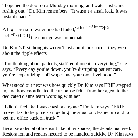
“I opened the door on a Monday morning, and water just came
rushing out,” Dr. Kim remembers. “It wasn’t a small leak. It was
instant chaos.”
[1]
<a href=”
#1′”>[
<a
A high-pressure water line had failed;
[1]
href=”
#1′”>1]
the damage was immediate.
Dr. Kim’s first thoughts weren’t just about the space—they were
about the ripple effects.
“I’m thinking about patients, staff, equipment…everything,” she
says. “Every day you’re down, you’re disrupting patient care,
you’re jeopardizing staff wages and your own livelihood.”
What stood out next was how quickly Dr. Kim says ERIE stepped
in, and how coordinated the response felt—from her agent to the
dedicated claims team working with her.
“I didn’t feel like I was chasing anyone,” Dr. Kim says. “ERIE
moved fast to help me start getting the situation cleaned up and to
get my office back on track.”
Because a dental office isn’t like other spaces, the details mattered.
Restoration and repairs needed to be handled quickly. Dr. Kim says