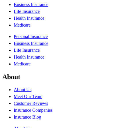
Business Insurance
Life Insurance
Health Insurance
Medicare
Personal Insurance
Business Insurance
Life Insurance
Health Insurance
Medicare
About
About Us
Meet Our Team
Customer Reviews
Insurance Companies
Insurance Blog