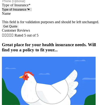
Type of Insurance
*
Name
This field is for validation purposes and should be left unchanged.
Customer Reviews





Rated 5 out of 5
Great place for your health insurance needs. Will
find you a policy to fit your...