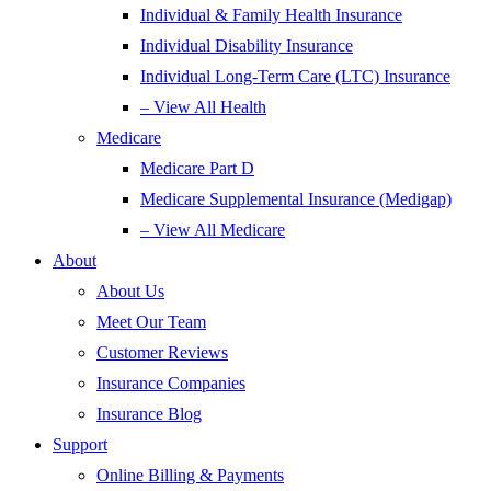
Individual & Family Health Insurance
Individual Disability Insurance
Individual Long-Term Care (LTC) Insurance
– View All Health
Medicare
Medicare Part D
Medicare Supplemental Insurance (Medigap)
– View All Medicare
About
About Us
Meet Our Team
Customer Reviews
Insurance Companies
Insurance Blog
Support
Online Billing & Payments