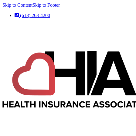
Skip to Content
Skip to Footer
(618) 263-4200