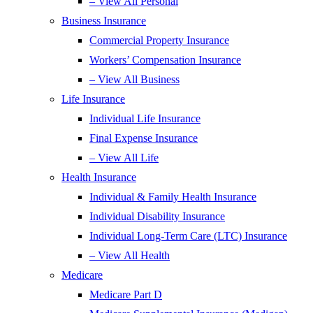
– View All Personal
Business Insurance
Commercial Property Insurance
Workers’ Compensation Insurance
– View All Business
Life Insurance
Individual Life Insurance
Final Expense Insurance
– View All Life
Health Insurance
Individual & Family Health Insurance
Individual Disability Insurance
Individual Long-Term Care (LTC) Insurance
– View All Health
Medicare
Medicare Part D