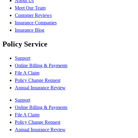
About Us
Meet Our Team
Customer Reviews
Insurance Companies
Insurance Blog
Policy Service
Support
Online Billing & Payments
File A Claim
Policy Change Request
Annual Insurance Review
Support
Online Billing & Payments
File A Claim
Policy Change Request
Annual Insurance Review