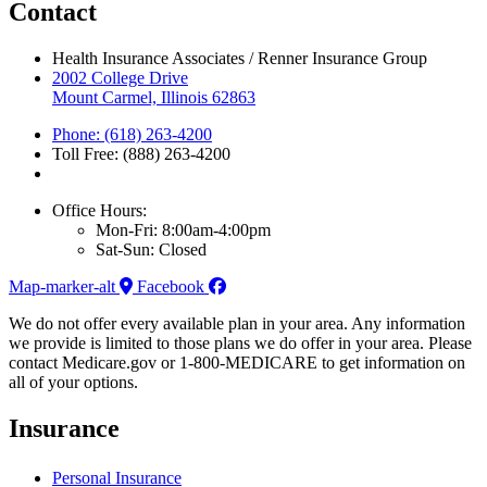
Contact
Health Insurance Associates / Renner Insurance Group
2002 College Drive
Mount Carmel, Illinois 62863
Phone: (618) 263-4200
Toll Free: (888) 263-4200
Office Hours:
Mon-Fri: 8:00am-4:00pm
Sat-Sun: Closed
Map-marker-alt
Facebook
We do not offer every available plan in your area. Any information
we provide is limited to those plans we do offer in your area. Please
contact Medicare.gov or 1-800-MEDICARE to get information on
all of your options.
Insurance
Personal Insurance