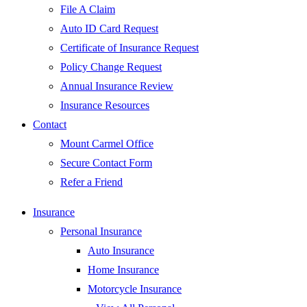
File A Claim
Auto ID Card Request
Certificate of Insurance Request
Policy Change Request
Annual Insurance Review
Insurance Resources
Contact
Mount Carmel Office
Secure Contact Form
Refer a Friend
Insurance
Personal Insurance
Auto Insurance
Home Insurance
Motorcycle Insurance