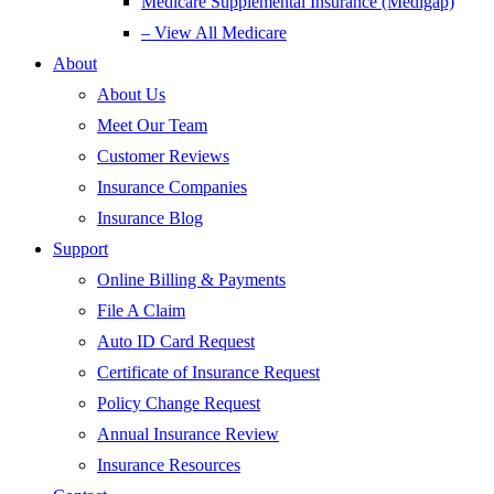
Medicare Supplemental Insurance (Medigap)
– View All Medicare
About
About Us
Meet Our Team
Customer Reviews
Insurance Companies
Insurance Blog
Support
Online Billing & Payments
File A Claim
Auto ID Card Request
Certificate of Insurance Request
Policy Change Request
Annual Insurance Review
Insurance Resources