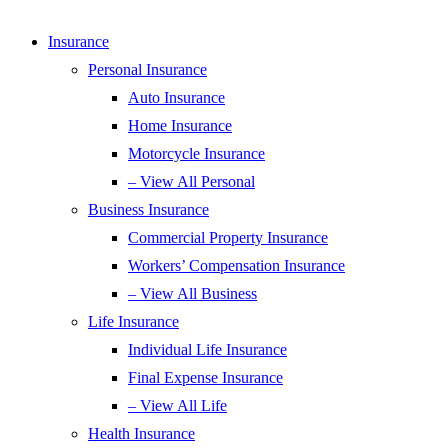
Insurance
Personal Insurance
Auto Insurance
Home Insurance
Motorcycle Insurance
– View All Personal
Business Insurance
Commercial Property Insurance
Workers’ Compensation Insurance
– View All Business
Life Insurance
Individual Life Insurance
Final Expense Insurance
– View All Life
Health Insurance