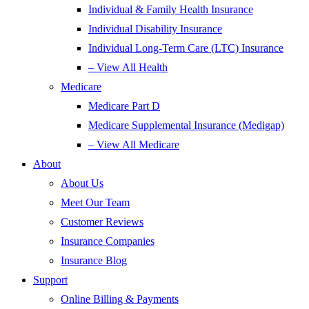
Individual & Family Health Insurance
Individual Disability Insurance
Individual Long-Term Care (LTC) Insurance
– View All Health
Medicare
Medicare Part D
Medicare Supplemental Insurance (Medigap)
– View All Medicare
About
About Us
Meet Our Team
Customer Reviews
Insurance Companies
Insurance Blog
Support
Online Billing & Payments