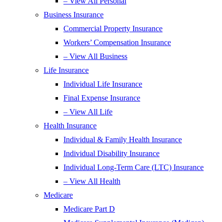
– View All Personal
Business Insurance
Commercial Property Insurance
Workers’ Compensation Insurance
– View All Business
Life Insurance
Individual Life Insurance
Final Expense Insurance
– View All Life
Health Insurance
Individual & Family Health Insurance
Individual Disability Insurance
Individual Long-Term Care (LTC) Insurance
– View All Health
Medicare
Medicare Part D