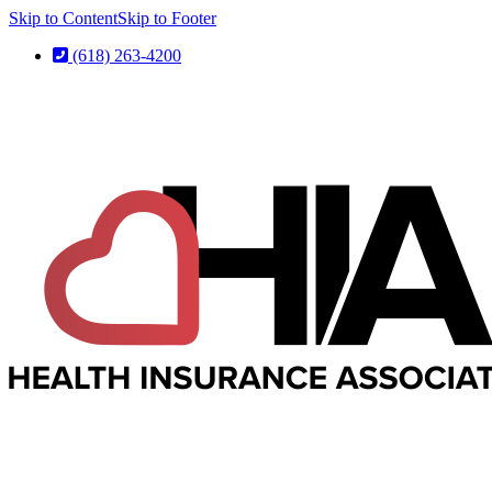
Skip to Content
Skip to Footer
(618) 263-4200