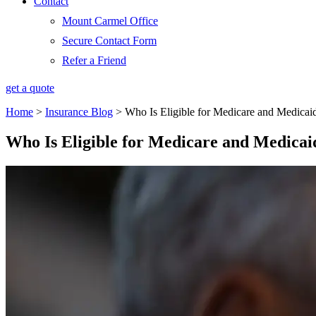
Contact
Mount Carmel Office
Secure Contact Form
Refer a Friend
get a quote
Home
>
Insurance Blog
>
Who Is Eligible for Medicare and Medicai
Who Is Eligible for Medicare and Medicai