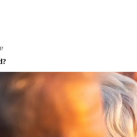
d?
d?