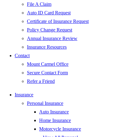
File A Claim
Auto ID Card Request
Certificate of Insurance Request
Policy Change Request
Annual Insurance Review
Insurance Resources
Contact
Mount Carmel Office
Secure Contact Form
Refer a Friend
Insurance
Personal Insurance
Auto Insurance
Home Insurance
Motorcycle Insurance