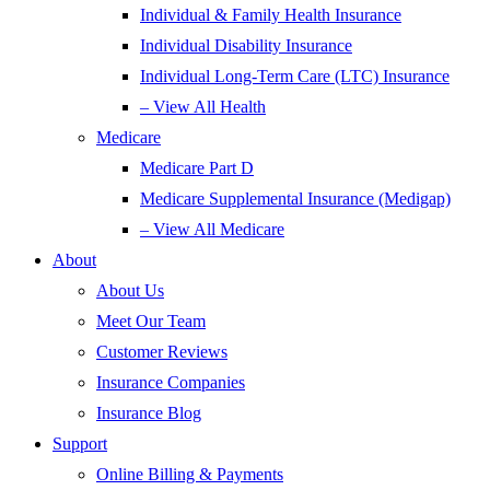
Individual & Family Health Insurance
Individual Disability Insurance
Individual Long-Term Care (LTC) Insurance
– View All Health
Medicare
Medicare Part D
Medicare Supplemental Insurance (Medigap)
– View All Medicare
About
About Us
Meet Our Team
Customer Reviews
Insurance Companies
Insurance Blog
Support
Online Billing & Payments