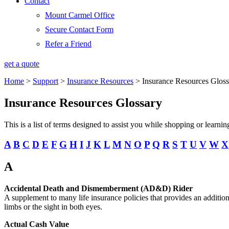
Contact
Mount Carmel Office
Secure Contact Form
Refer a Friend
get a quote
Home
>
Support
>
Insurance Resources
>
Insurance Resources Gloss
Insurance Resources Glossary
This is a list of terms designed to assist you while shopping or learn
A
B
C
D
E
F
G
H
I
J
K
L
M
N
O
P
Q
R
S
T
U
V
W
X
A
Accidental Death and Dismemberment (AD&D) Rider
A supplement to many life insurance policies that provides an additional
limbs or the sight in both eyes.
Actual Cash Value