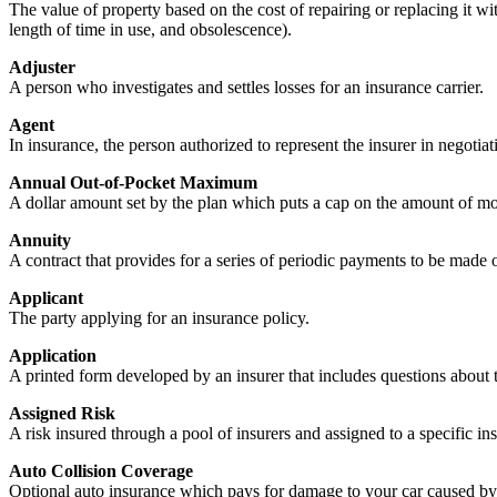
The value of property based on the cost of repairing or replacing it wi
length of time in use, and obsolescence).
Adjuster
A person who investigates and settles losses for an insurance carrier.
Agent
In insurance, the person authorized to represent the insurer in negotiati
Annual Out-of-Pocket Maximum
A dollar amount set by the plan which puts a cap on the amount of mo
Annuity
A contract that provides for a series of periodic payments to be made or
Applicant
The party applying for an insurance policy.
Application
A printed form developed by an insurer that includes questions about 
Assigned Risk
A risk insured through a pool of insurers and assigned to a specific in
Auto Collision Coverage
Optional auto insurance which pays for damage to your car caused by co