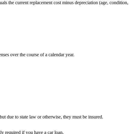
quals the current replacement cost minus depreciation (age, condition,
ses over the course of a calendar year.
but due to state law or otherwise, they must be insured.
ly required if you have a car loan.