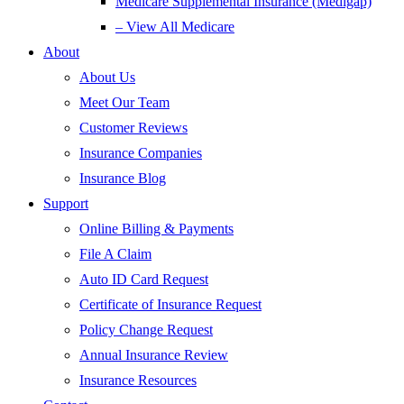
Medicare Supplemental Insurance (Medigap)
– View All Medicare
About
About Us
Meet Our Team
Customer Reviews
Insurance Companies
Insurance Blog
Support
Online Billing & Payments
File A Claim
Auto ID Card Request
Certificate of Insurance Request
Policy Change Request
Annual Insurance Review
Insurance Resources