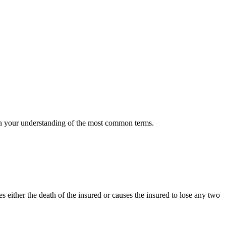
 with your understanding of the most common terms.
es either the death of the insured or causes the insured to lose any two