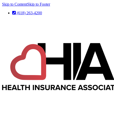
Skip to Content
Skip to Footer
(618) 263-4200