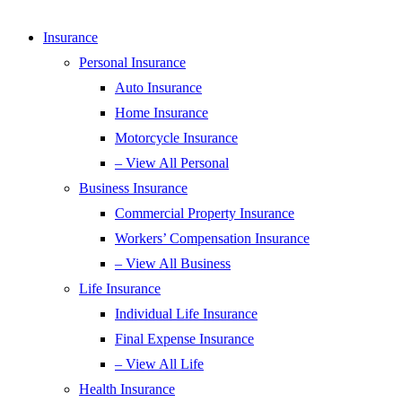
Insurance
Personal Insurance
Auto Insurance
Home Insurance
Motorcycle Insurance
– View All Personal
Business Insurance
Commercial Property Insurance
Workers’ Compensation Insurance
– View All Business
Life Insurance
Individual Life Insurance
Final Expense Insurance
– View All Life
Health Insurance