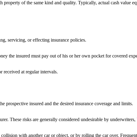
th property of the same kind and quality. Typically, actual cash value e
ng, servicing, or effecting insurance policies.
ney the insured must pay out of his or her own pocket for covered expen
 received at regular intervals.
the prospective insured and the desired insurance coverage and limits.
surer. These risks are generally considered undesirable by underwriters, 
llision with another car or object, or by rolling the car over. Frequent