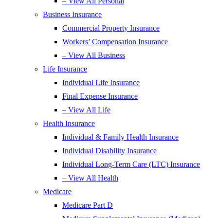
– View All Personal
Business Insurance
Commercial Property Insurance
Workers’ Compensation Insurance
– View All Business
Life Insurance
Individual Life Insurance
Final Expense Insurance
– View All Life
Health Insurance
Individual & Family Health Insurance
Individual Disability Insurance
Individual Long-Term Care (LTC) Insurance
– View All Health
Medicare
Medicare Part D