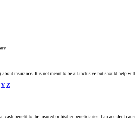
ary
ing about insurance. It is not meant to be all-inclusive but should help
Y
Z
 cash benefit to the insured or his/her beneficiaries if an accident caus