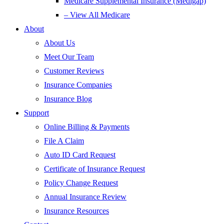
Medicare Supplemental Insurance (Medigap)
– View All Medicare
About
About Us
Meet Our Team
Customer Reviews
Insurance Companies
Insurance Blog
Support
Online Billing & Payments
File A Claim
Auto ID Card Request
Certificate of Insurance Request
Policy Change Request
Annual Insurance Review
Insurance Resources