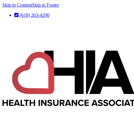
Skip to Content
Skip to Footer
(618) 263-4200