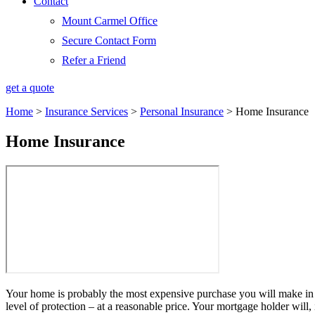
Contact
Mount Carmel Office
Secure Contact Form
Refer a Friend
get a quote
Home
>
Insurance Services
>
Personal Insurance
>
Home Insurance
Home Insurance
Your home is probably the most expensive purchase you will make in y
level of protection – at a reasonable price. Your mortgage holder wil