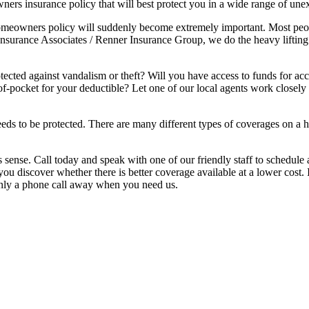
wners insurance policy that will best protect you in a wide range of une
eowners policy will suddenly become extremely important. Most people 
th Insurance Associates / Renner Insurance Group, we do the heavy lifti
otected against vandalism or theft? Will you have access to funds for
-pocket for your deductible? Let one of our local agents work closely 
eds to be protected. There are many different types of coverages on a h
sense. Call today and speak with one of our friendly staff to schedule 
 discover whether there is better coverage available at a lower cost. 
only a phone call away when you need us.