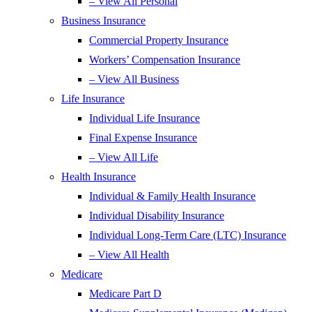
– View All Personal
Business Insurance
Commercial Property Insurance
Workers’ Compensation Insurance
– View All Business
Life Insurance
Individual Life Insurance
Final Expense Insurance
– View All Life
Health Insurance
Individual & Family Health Insurance
Individual Disability Insurance
Individual Long-Term Care (LTC) Insurance
– View All Health
Medicare
Medicare Part D