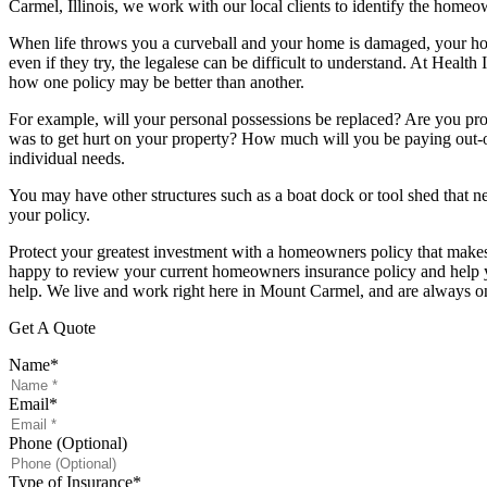
Carmel, Illinois, we work with our local clients to identify the homeo
When life throws you a curveball and your home is damaged, your hom
even if they try, the legalese can be difficult to understand. At Heal
how one policy may be better than another.
For example, will your personal possessions be replaced? Are you pr
was to get hurt on your property? How much will you be paying out-of
individual needs.
You may have other structures such as a boat dock or tool shed that ne
your policy.
Protect your greatest investment with a homeowners policy that makes 
happy to review your current homeowners insurance policy and help you
help. We live and work right here in Mount Carmel, and are always 
Get A Quote
Name
*
Email
*
Phone (Optional)
Type of Insurance
*