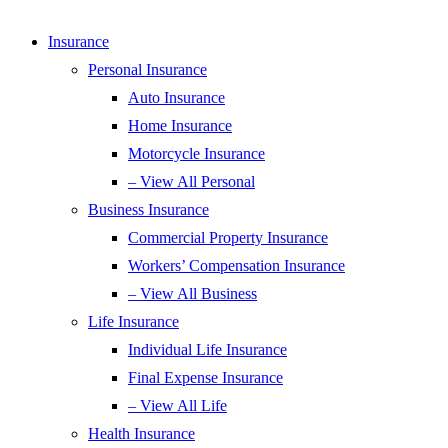
Insurance
Personal Insurance
Auto Insurance
Home Insurance
Motorcycle Insurance
– View All Personal
Business Insurance
Commercial Property Insurance
Workers’ Compensation Insurance
– View All Business
Life Insurance
Individual Life Insurance
Final Expense Insurance
– View All Life
Health Insurance