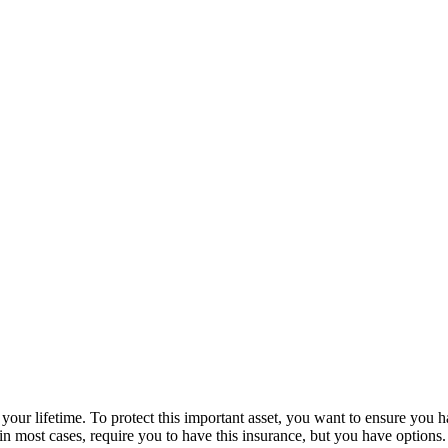
our lifetime. To protect this important asset, you want to ensure you h
l, in most cases, require you to have this insurance, but you have optio