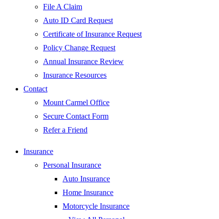
File A Claim
Auto ID Card Request
Certificate of Insurance Request
Policy Change Request
Annual Insurance Review
Insurance Resources
Contact
Mount Carmel Office
Secure Contact Form
Refer a Friend
Insurance
Personal Insurance
Auto Insurance
Home Insurance
Motorcycle Insurance