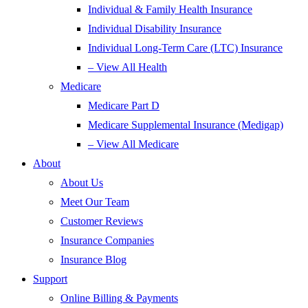
Individual & Family Health Insurance
Individual Disability Insurance
Individual Long-Term Care (LTC) Insurance
– View All Health
Medicare
Medicare Part D
Medicare Supplemental Insurance (Medigap)
– View All Medicare
About
About Us
Meet Our Team
Customer Reviews
Insurance Companies
Insurance Blog
Support
Online Billing & Payments