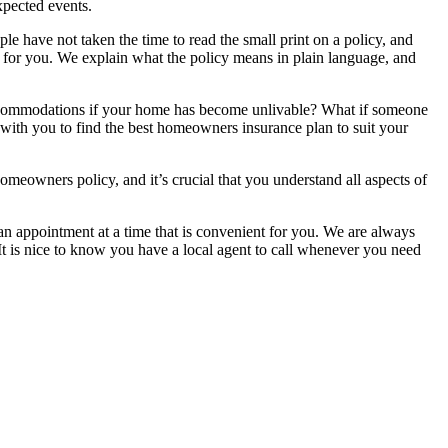
xpected events.
have not taken the time to read the small print on a policy, and
ng for you. We explain what the policy means in plain language, and
 accommodations if your home has become unlivable? What if someone
with you to find the best homeowners insurance plan to suit your
omeowners policy, and it’s crucial that you understand all aspects of
an appointment at a time that is convenient for you. We are always
It is nice to know you have a local agent to call whenever you need