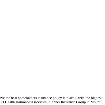
ave the best homeowners insurance policy in place – with the highest
ns. At Health Insurance Associates / Renner Insurance Group in Mount